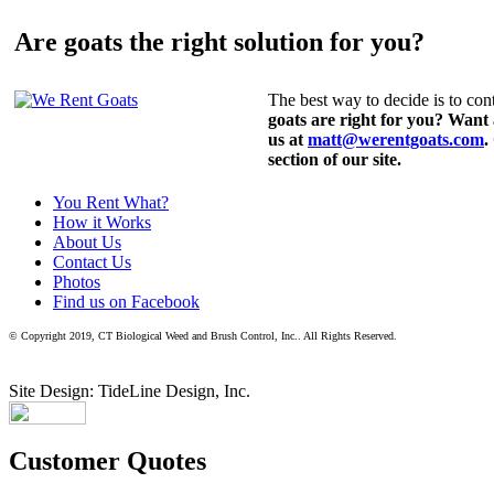
Are goats the right solution for you?
The best way to decide is to cont
goats are right for you? Want
us at
matt@werentgoats.com
.
section of our site.
You Rent What?
How it Works
About Us
Contact Us
Photos
Find us on Facebook
© Copyright 2019, CT Biological Weed and Brush Control, Inc.. All Rights Reserved.
Site Design: TideLine Design, Inc.
Customer Quotes