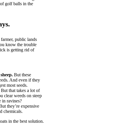
of golf balls in the
ays.
 farmer, public lands
you know the trouble
k is getting rid of
 sheep.
But these
eeds. And even if they
gest most seeds.
But that takes a lot of
u clear weeds on steep
 in ravines?
ut they’re expensive
d chemicals.
ts in the best solution.