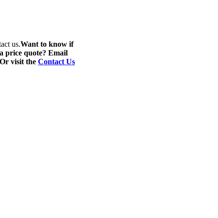
act us.
Want to know if
 a price quote? Email
 Or visit the
Contact Us