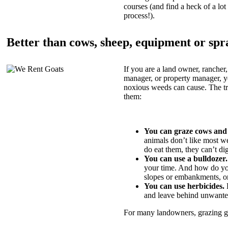
courses (and find a heck of a lot 
process!).
Better than cows, sheep, equipment or spr
If you are a land owner, rancher,
manager, or property manager, 
noxious weeds can cause. The tric
them:
You can graze cows and
animals don’t like most w
do eat them, they can’t di
You can use a bulldozer.
your time. And how do yo
slopes or embankments, or
You can use herbicides.
B
and leave behind unwante
For many landowners, grazing goa