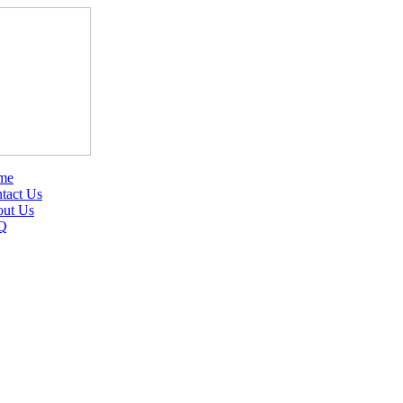
me
tact Us
ut Us
Q