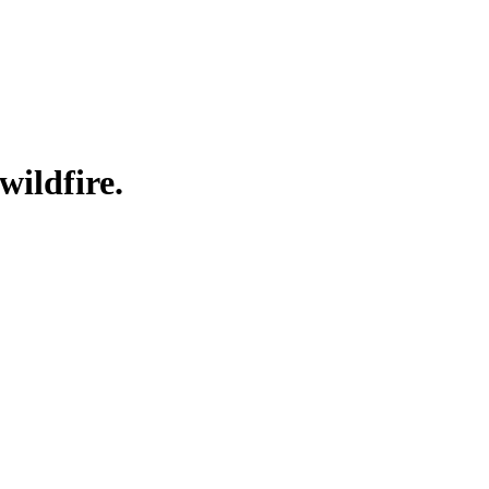
wildfire.