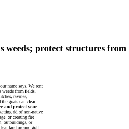
us weeds; protect structures from 
our name says. We rent
s weeds from fields,
itches, ravines,
he goats can clear
ore and protect your
tting rid of non-native
ge, or creating fire
, outbuildings, or
lear land around golf