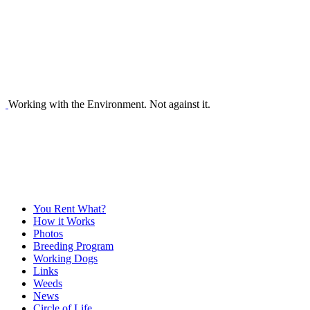
Working with the Environment. Not against it.
You Rent What?
How it Works
Photos
Breeding Program
Working Dogs
Links
Weeds
News
Circle of Life