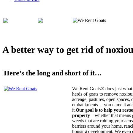
A better way to get rid of noxio
Here’s the long and short of it…
We Rent Goats® does just what 
herds of goats to remove noxiou
acreage, pastures, open spaces, d
embankments… you name it and t
it.
Our goal is to help you rest
property
—whether that means ge
weeds that are ruining your acrea
barriers around your home, ranch
housing development. We even c