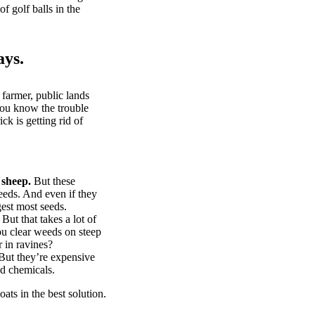
of golf balls in the
ays.
 farmer, public lands
you know the trouble
k is getting rid of
 sheep.
But these
eeds. And even if they
gest most seeds.
But that takes a lot of
u clear weeds on steep
 in ravines?
ut they’re expensive
d chemicals.
ts in the best solution.