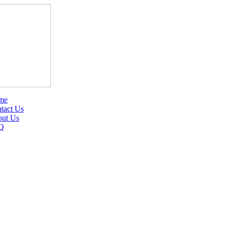
me
tact Us
ut Us
Q