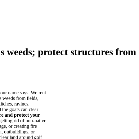
us weeds; protect structures from 
our name says. We rent
s weeds from fields,
itches, ravines,
he goats can clear
ore and protect your
tting rid of non-native
ge, or creating fire
, outbuildings, or
lear land around golf