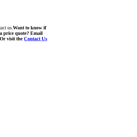
act us.
Want to know if
 a price quote? Email
 Or visit the
Contact Us