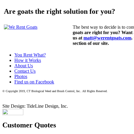
Are goats the right solution for you?
The best way to decide is to cont
goats are right for you? Want
us at
matt@werentgoats.com
.
section of our site.
You Rent What?
How it Works
About Us
Contact Us
Photos
Find us on Facebook
© Copyright 2019, CT Biological Weed and Brush Control, Inc.. All Rights Reserved.
Site Design: TideLine Design, Inc.
Customer Quotes