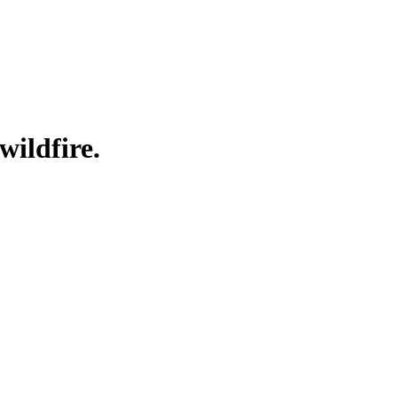
wildfire.