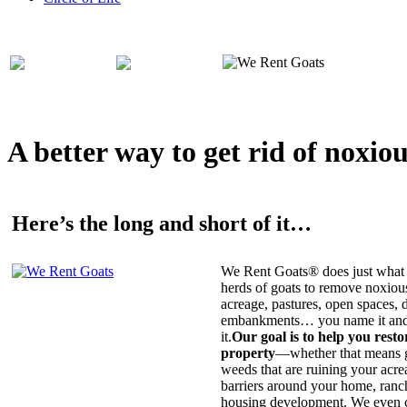
A better way to get rid of noxio
Here’s the long and short of it…
We Rent Goats® does just what 
herds of goats to remove noxiou
acreage, pastures, open spaces, d
embankments… you name it and t
it.
Our goal is to help you rest
property
—whether that means ge
weeds that are ruining your acrea
barriers around your home, ranch
housing development. We even c