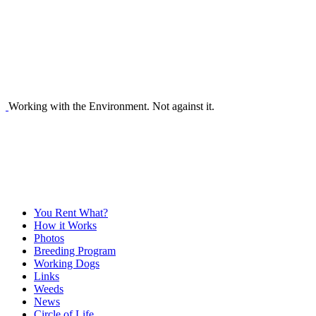
Working with the Environment. Not against it.
You Rent What?
How it Works
Photos
Breeding Program
Working Dogs
Links
Weeds
News
Circle of Life