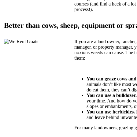
courses (and find a heck of a lot 
process!).
Better than cows, sheep, equipment or spr
If you are a land owner, rancher,
manager, or property manager, 
noxious weeds can cause. The tric
them:
You can graze cows and
animals don’t like most w
do eat them, they can’t di
You can use a bulldozer.
your time. And how do yo
slopes or embankments, or
You can use herbicides.
B
and leave behind unwante
For many landowners, grazing goa