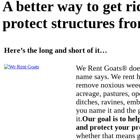
A better way to get r
protect structures fro
Here’s the long and short of it…
We Rent Goats® does
name says. We rent h
remove noxious weed
acreage, pastures, op
ditches, ravines, e
you name it and the 
it.
Our goal is to hel
and protect your pr
whether that means ge