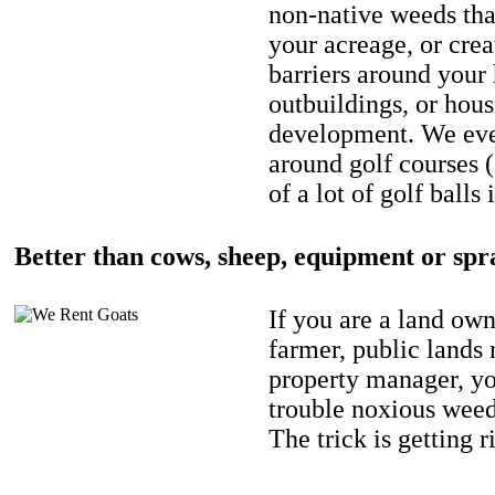
non-native weeds tha
your acreage, or crea
barriers around your
outbuildings, or hou
development. We eve
around golf courses 
of a lot of golf balls 
Better than cows, sheep, equipment or spr
If you are a land own
farmer, public lands
property manager, y
trouble noxious weed
The trick is getting r