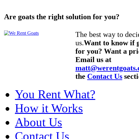
Are goats the right solution for you?
The best way to decid
us.
Want to know if g
for you? Want a pri
Email us at
matt@werentgoats
the
Contact Us
secti
You Rent What?
How it Works
About Us
Contact Us