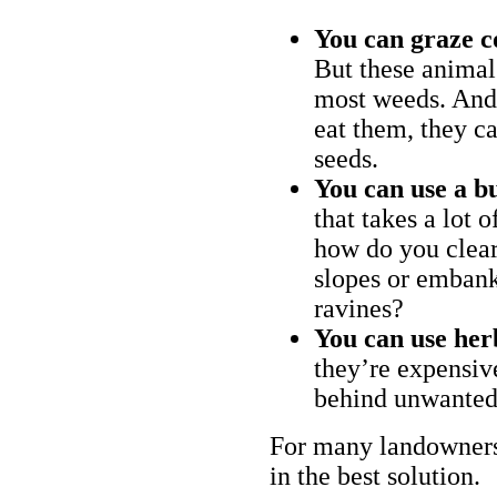
You can graze c
But these animal
most weeds. And 
eat them, they ca
seeds.
You can use a bu
that takes a lot 
how do you clear
slopes or embank
ravines?
You can use her
they’re expensiv
behind unwanted
For many landowners
in the best solution.