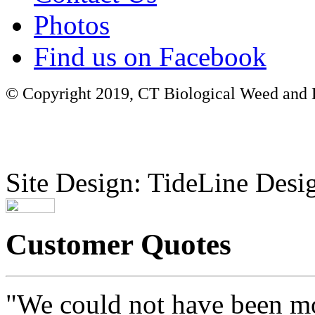
Photos
Find us on Facebook
© Copyright 2019, CT Biological Weed and Br
Site Design: TideLine Desig
Customer Quotes
"We could not have been mo