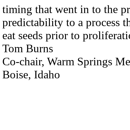
timing that went in to the p
predictability to a process 
eat seeds prior to proliferati
Tom Burns
Co-chair, Warm Springs M
Boise, Idaho