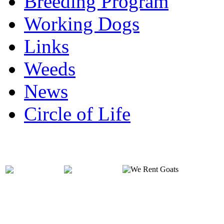
Breeding Program
Working Dogs
Links
Weeds
News
Circle of Life