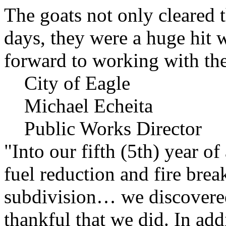
The goats not only cleared t
days, they were a huge hit 
forward to working with the
City of Eagle
Michael Echeita
Public Works Director
"Into our fifth (5th) year o
fuel reduction and fire bre
subdivision… we discovere
thankful that we did. In add