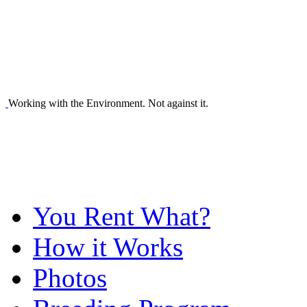
Working with the Environment. Not against it.
You Rent What?
How it Works
Photos