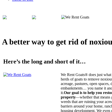
A better way to get rid of noxio
Here’s the long and short of it…
We Rent Goats® does just what 
herds of goats to remove noxiou
acreage, pastures, open spaces, d
embankments… you name it and t
it.
Our goal is to help you rest
property
—whether that means ge
weeds that are ruining your acrea
barriers around your home, ranch
housing development. We even c