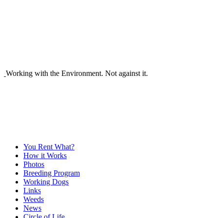
Working with the Environment. Not against it.
You Rent What?
How it Works
Photos
Breeding Program
Working Dogs
Links
Weeds
News
Circle of Life