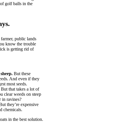
of golf balls in the
ays.
 farmer, public lands
you know the trouble
k is getting rid of
 sheep.
But these
eeds. And even if they
gest most seeds.
But that takes a lot of
u clear weeds on steep
 in ravines?
ut they’re expensive
d chemicals.
ts in the best solution.