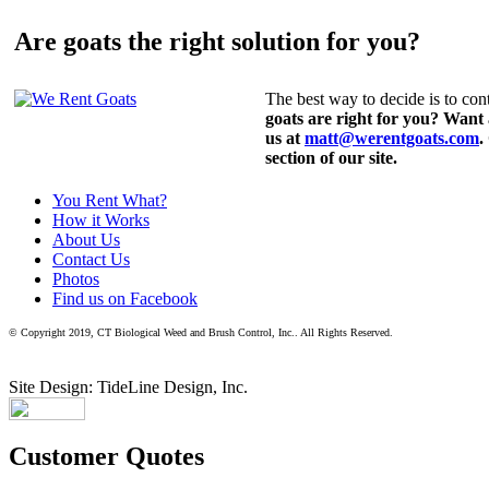
Are goats the right solution for you?
The best way to decide is to cont
goats are right for you? Want
us at
matt@werentgoats.com
.
section of our site.
You Rent What?
How it Works
About Us
Contact Us
Photos
Find us on Facebook
© Copyright 2019, CT Biological Weed and Brush Control, Inc.. All Rights Reserved.
Site Design: TideLine Design, Inc.
Customer Quotes