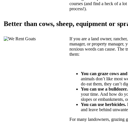
courses (and find a heck of a lot 
process!).
Better than cows, sheep, equipment or spr
If you are a land owner, rancher,
manager, or property manager, 
noxious weeds can cause. The tric
them:
You can graze cows and
animals don’t like most w
do eat them, they can’t di
You can use a bulldozer.
your time. And how do yo
slopes or embankments, or
You can use herbicides.
B
and leave behind unwante
For many landowners, grazing goa