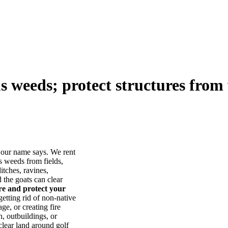
us weeds; protect structures from 
our name says. We rent
s weeds from fields,
itches, ravines,
he goats can clear
ore and protect your
tting rid of non-native
ge, or creating fire
, outbuildings, or
lear land around golf