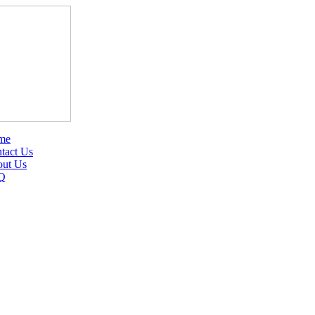
me
tact Us
ut Us
Q