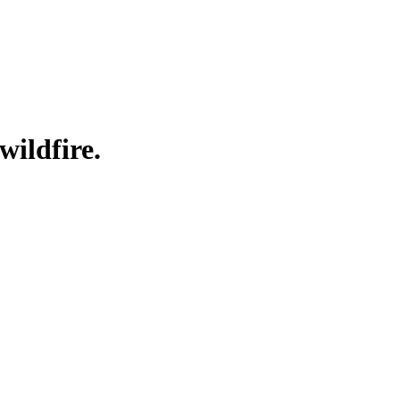
wildfire.