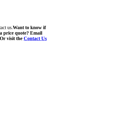
act us.
Want to know if
 a price quote? Email
 Or visit the
Contact Us