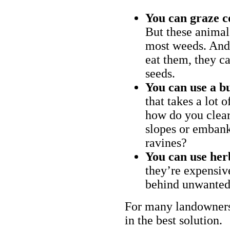
You can graze c
But these animal
most weeds. And 
eat them, they ca
seeds.
You can use a bu
that takes a lot 
how do you clear
slopes or embank
ravines?
You can use her
they’re expensiv
behind unwanted
For many landowners
in the best solution.