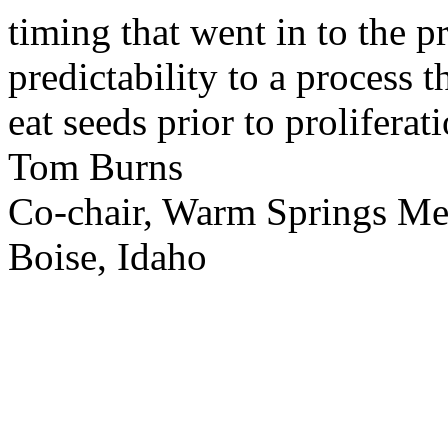
timing that went in to the p
predictability to a process 
eat seeds prior to proliferati
Tom Burns
Co-chair, Warm Springs M
Boise, Idaho