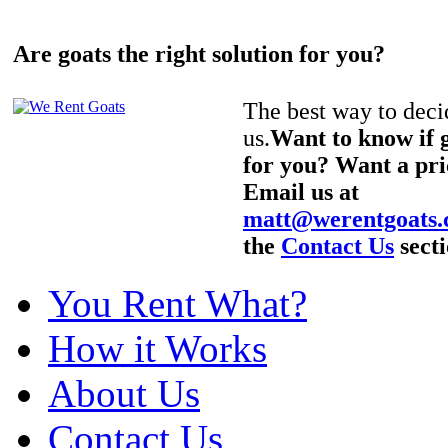
Are goats the right solution for you?
The best way to decid
us.
Want to know if g
for you? Want a pri
Email us at
matt@werentgoats
the
Contact Us
secti
You Rent What?
How it Works
About Us
Contact Us