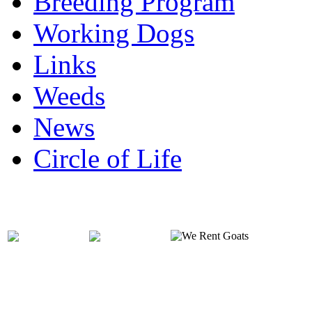
Breeding Program
Working Dogs
Links
Weeds
News
Circle of Life