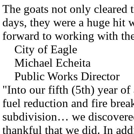
The goats not only cleared t
days, they were a huge hit 
forward to working with the
City of Eagle
Michael Echeita
Public Works Director
"Into our fifth (5th) year o
fuel reduction and fire bre
subdivision… we discovere
thankful that we did. In add