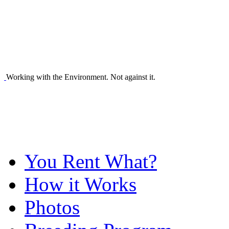
Working with the Environment. Not against it.
You Rent What?
How it Works
Photos