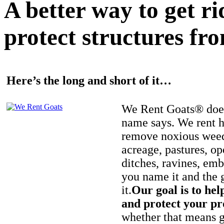
A better way to get r
protect structures fro
Here’s the long and short of it…
We Rent Goats® does
name says. We rent h
remove noxious weed
acreage, pastures, op
ditches, ravines, e
you name it and the 
it.
Our goal is to hel
and protect your pr
whether that means ge