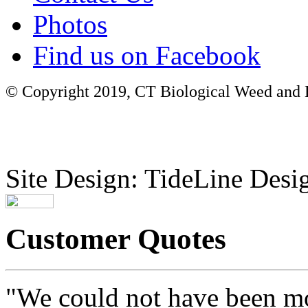
Photos
Find us on Facebook
© Copyright 2019, CT Biological Weed and Br
Site Design: TideLine Desig
Customer Quotes
"We could not have been mo