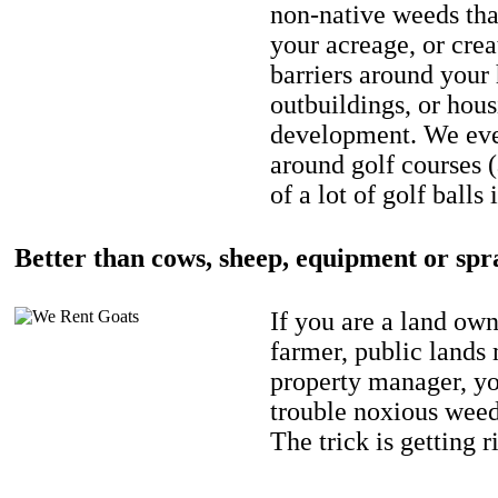
non-native weeds tha
your acreage, or crea
barriers around your
outbuildings, or hou
development. We eve
around golf courses 
of a lot of golf balls 
Better than cows, sheep, equipment or spr
If you are a land own
farmer, public lands
property manager, y
trouble noxious weed
The trick is getting r