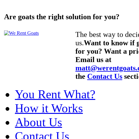
Are goats the right solution for you?
The best way to decid
us.
Want to know if g
for you? Want a pri
Email us at
matt@werentgoats
the
Contact Us
secti
You Rent What?
How it Works
About Us
Contact Us