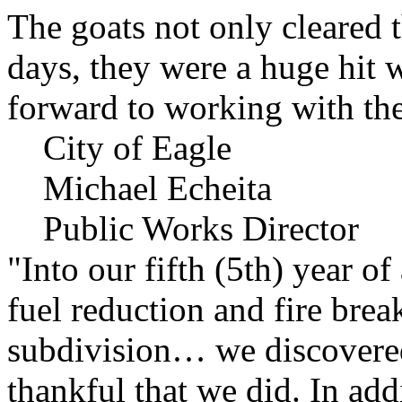
The goats not only cleared t
days, they were a huge hit 
forward to working with the
City of Eagle
Michael Echeita
Public Works Director
"Into our fifth (5th) year o
fuel reduction and fire bre
subdivision… we discovere
thankful that we did. In add