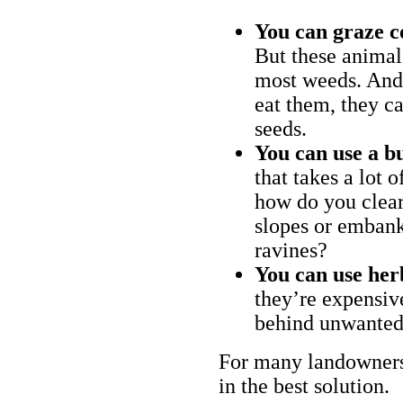
You can graze c
But these animal
most weeds. And 
eat them, they ca
seeds.
You can use a bu
that takes a lot 
how do you clear
slopes or embank
ravines?
You can use her
they’re expensiv
behind unwanted
For many landowners
in the best solution.