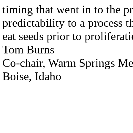
timing that went in to the p
predictability to a process 
eat seeds prior to proliferati
Tom Burns
Co-chair, Warm Springs M
Boise, Idaho