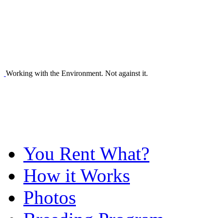
Working with the Environment. Not against it.
You Rent What?
How it Works
Photos