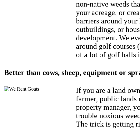
non-native weeds tha
your acreage, or crea
barriers around your
outbuildings, or hou
development. We eve
around golf courses 
of a lot of golf balls 
Better than cows, sheep, equipment or spr
If you are a land own
farmer, public lands
property manager, y
trouble noxious weed
The trick is getting r