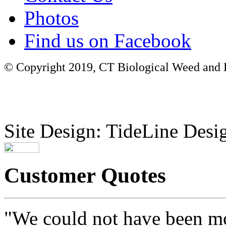
Photos
Find us on Facebook
© Copyright 2019, CT Biological Weed and Br
Site Design: TideLine Desig
Customer Quotes
"We could not have been mo