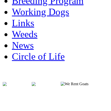
Breeding Program
Working Dogs
Links
Weeds
News
Circle of Life