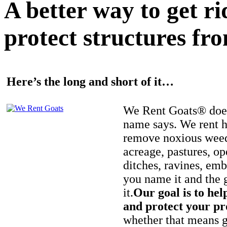
A better way to get r
protect structures fro
Here’s the long and short of it…
We Rent Goats® does
name says. We rent h
remove noxious weed
acreage, pastures, op
ditches, ravines, e
you name it and the 
it.
Our goal is to hel
and protect your pr
whether that means ge