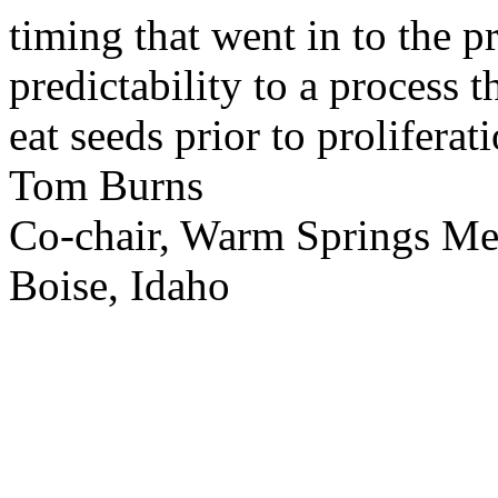
timing that went in to the p
predictability to a process 
eat seeds prior to proliferati
Tom Burns
Co-chair, Warm Springs M
Boise, Idaho