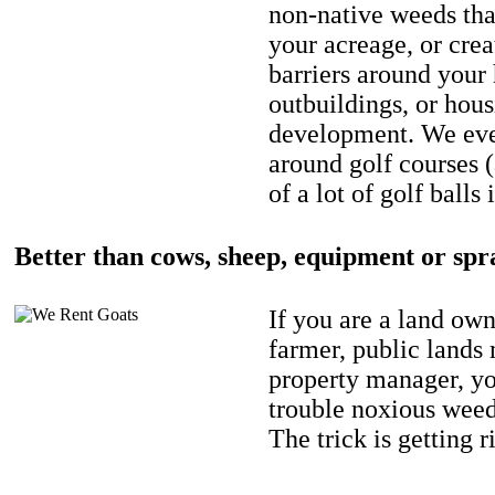
non-native weeds tha
your acreage, or crea
barriers around your
outbuildings, or hou
development. We eve
around golf courses 
of a lot of golf balls 
Better than cows, sheep, equipment or spr
If you are a land own
farmer, public lands
property manager, y
trouble noxious weed
The trick is getting r