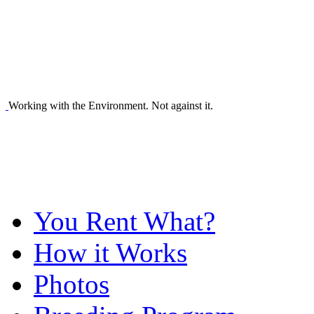
Working with the Environment. Not against it.
You Rent What?
How it Works
Photos