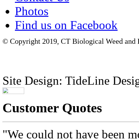
Photos
Find us on Facebook
© Copyright 2019, CT Biological Weed and Br
Site Design: TideLine Desig
Customer Quotes
"We could not have been mo