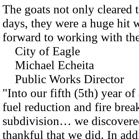
The goats not only cleared t
days, they were a huge hit 
forward to working with the
City of Eagle
Michael Echeita
Public Works Director
"Into our fifth (5th) year o
fuel reduction and fire bre
subdivision… we discovere
thankful that we did. In add