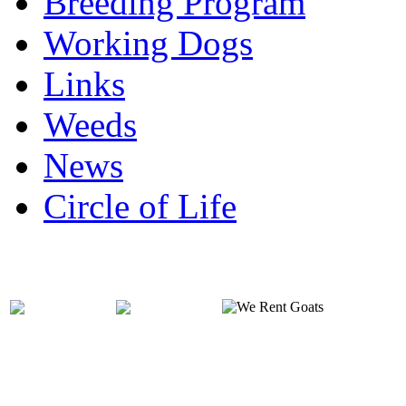
Breeding Program
Working Dogs
Links
Weeds
News
Circle of Life