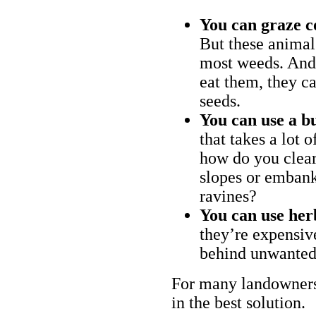
You can graze c
But these animal
most weeds. And 
eat them, they ca
seeds.
You can use a bu
that takes a lot 
how do you clear
slopes or embank
ravines?
You can use her
they’re expensiv
behind unwanted
For many landowners
in the best solution.