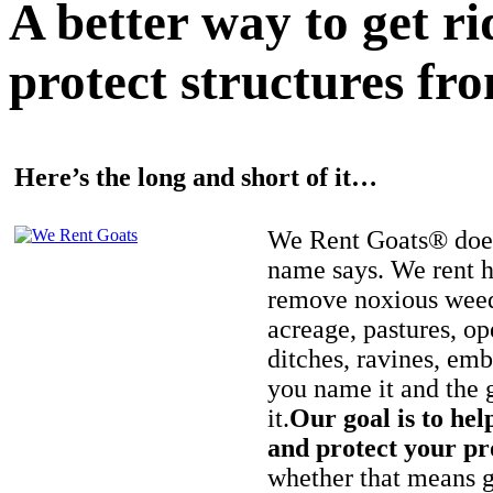
A better way to get r
protect structures fro
Here’s the long and short of it…
We Rent Goats® does
name says. We rent h
remove noxious weed
acreage, pastures, op
ditches, ravines, e
you name it and the 
it.
Our goal is to hel
and protect your pr
whether that means ge