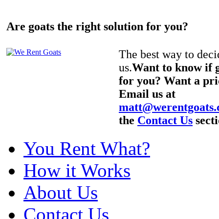
Are goats the right solution for you?
The best way to decid
us.
Want to know if g
for you? Want a pri
Email us at
matt@werentgoats
the
Contact Us
secti
You Rent What?
How it Works
About Us
Contact Us