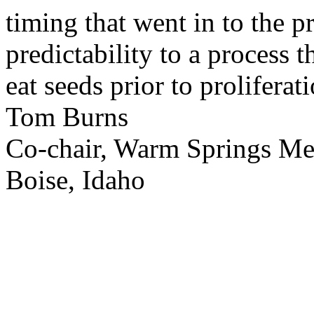
timing that went in to the p
predictability to a process 
eat seeds prior to proliferati
Tom Burns
Co-chair, Warm Springs M
Boise, Idaho