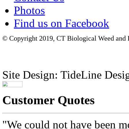
Photos
Find us on Facebook
© Copyright 2019, CT Biological Weed and Br
Site Design: TideLine Desig
Customer Quotes
"We could not have been mo