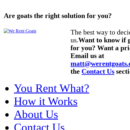
Are goats the right solution for you?
The best way to decid
us.
Want to know if g
for you? Want a pri
Email us at
matt@werentgoats
the
Contact Us
secti
You Rent What?
How it Works
About Us
Contact Us