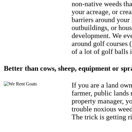
non-native weeds tha
your acreage, or crea
barriers around your
outbuildings, or hou
development. We eve
around golf courses 
of a lot of golf balls 
Better than cows, sheep, equipment or spr
If you are a land own
farmer, public lands
property manager, y
trouble noxious weed
The trick is getting r