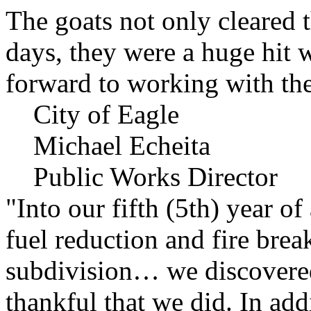
The goats not only cleared t
days, they were a huge hit 
forward to working with the
City of Eagle
Michael Echeita
Public Works Director
"Into our fifth (5th) year o
fuel reduction and fire bre
subdivision… we discovere
thankful that we did. In add