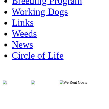
Breeding Program
Working Dogs
Links
Weeds
News
Circle of Life