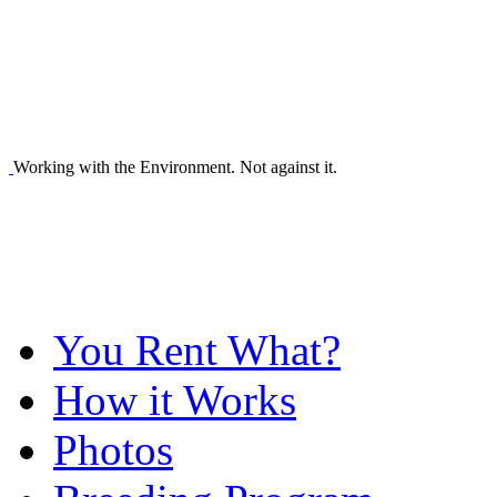
Working with the Environment. Not against it.
You Rent What?
How it Works
Photos