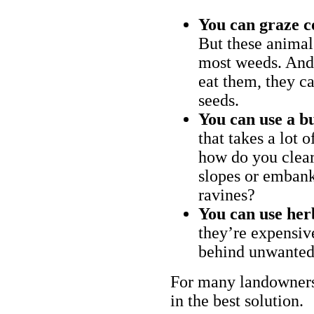
You can graze c
But these animal
most weeds. And 
eat them, they ca
seeds.
You can use a bu
that takes a lot 
how do you clear
slopes or embank
ravines?
You can use her
they’re expensiv
behind unwanted
For many landowners
in the best solution.