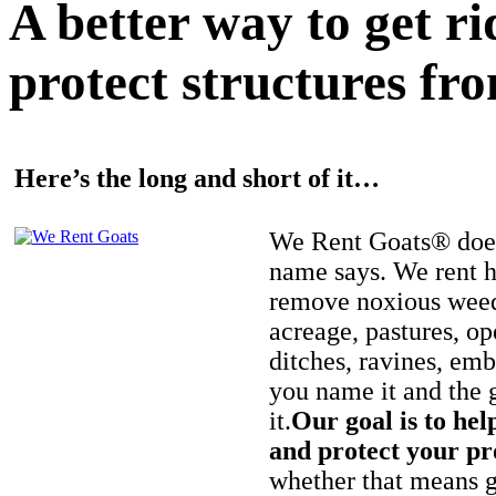
A better way to get r
protect structures fro
Here’s the long and short of it…
We Rent Goats® does
name says. We rent h
remove noxious weed
acreage, pastures, op
ditches, ravines, e
you name it and the 
it.
Our goal is to hel
and protect your pr
whether that means ge