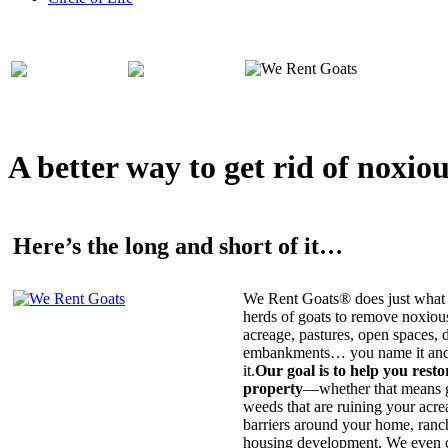
A better way to get rid of noxio
Here’s the long and short of it…
We Rent Goats® does just what 
herds of goats to remove noxiou
acreage, pastures, open spaces, d
embankments… you name it and t
it.
Our goal is to help you rest
property
—whether that means ge
weeds that are ruining your acrea
barriers around your home, ranch
housing development. We even c