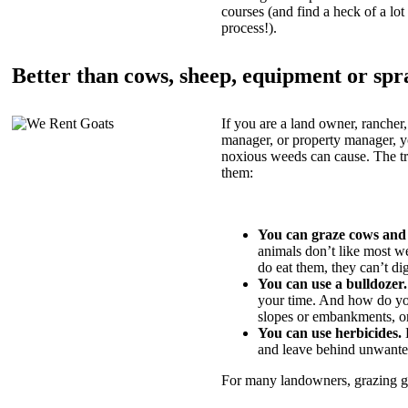
courses (and find a heck of a lot 
process!).
Better than cows, sheep, equipment or spr
If you are a land owner, rancher,
manager, or property manager, 
noxious weeds can cause. The tric
them:
You can graze cows and
animals don’t like most w
do eat them, they can’t di
You can use a bulldozer.
your time. And how do yo
slopes or embankments, or
You can use herbicides.
B
and leave behind unwante
For many landowners, grazing goa