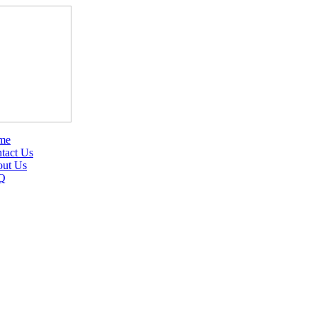
me
tact Us
ut Us
Q