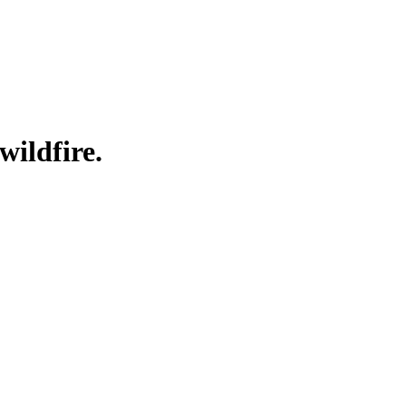
wildfire.