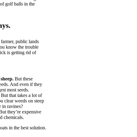
of golf balls in the
ays.
 farmer, public lands
you know the trouble
k is getting rid of
 sheep.
But these
eeds. And even if they
gest most seeds.
But that takes a lot of
u clear weeds on steep
 in ravines?
ut they’re expensive
d chemicals.
ts in the best solution.