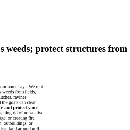
us weeds; protect structures from 
our name says. We rent
s weeds from fields,
itches, ravines,
he goats can clear
ore and protect your
tting rid of non-native
ge, or creating fire
, outbuildings, or
lear land around golf