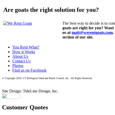
Are goats the right solution for you?
The best way to decide is to cont
goats are right for you? Want
us at
matt@werentgoats.com
.
section of our site.
You Rent What?
How it Works
About Us
Contact Us
Photos
Find us on Facebook
© Copyright 2019, CT Biological Weed and Brush Control, Inc.. All Rights Reserved.
Site Design: TideLine Design, Inc.
Customer Quotes