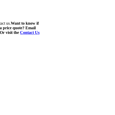
act us.
Want to know if
 a price quote? Email
 Or visit the
Contact Us