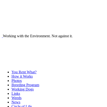
Working with the Environment. Not against it.
You Rent What?
How it Works
Photos
Breeding Program
Working Dogs
Links
Weeds
News
Circle of Life