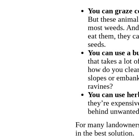
You can graze c
But these animal
most weeds. And 
eat them, they ca
seeds.
You can use a bu
that takes a lot 
how do you clear
slopes or embank
ravines?
You can use her
they’re expensiv
behind unwanted
For many landowners
in the best solution.