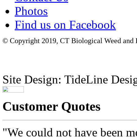
Photos
Find us on Facebook
© Copyright 2019, CT Biological Weed and Br
Site Design: TideLine Desig
Customer Quotes
"We could not have been mo