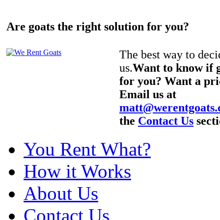
Are goats the right solution for you?
The best way to decid
us.
Want to know if g
for you? Want a pri
Email us at
matt@werentgoats
the
Contact Us
secti
You Rent What?
How it Works
About Us
Contact Us