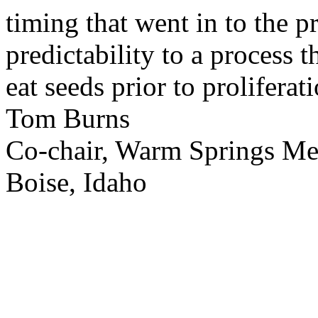
timing that went in to the p
predictability to a process 
eat seeds prior to proliferati
Tom Burns
Co-chair, Warm Springs M
Boise, Idaho