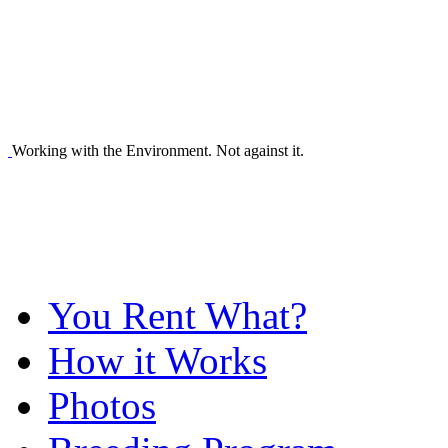
Working with the Environment. Not against it.
You Rent What?
How it Works
Photos