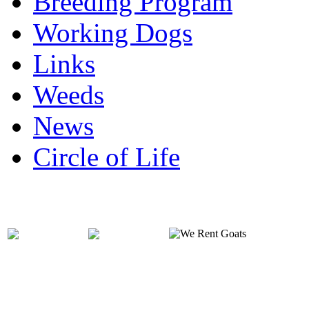
Breeding Program
Working Dogs
Links
Weeds
News
Circle of Life