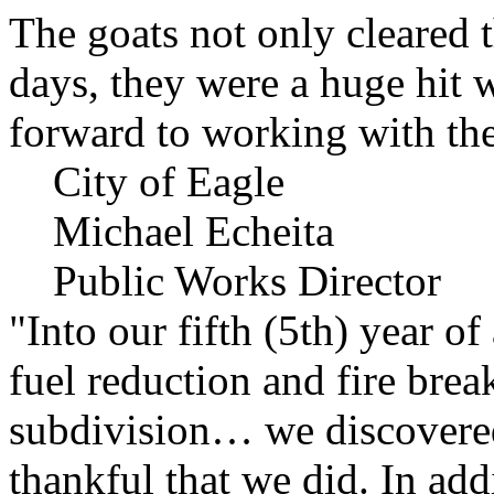
The goats not only cleared t
days, they were a huge hit 
forward to working with the
City of Eagle
Michael Echeita
Public Works Director
"Into our fifth (5th) year o
fuel reduction and fire bre
subdivision… we discovere
thankful that we did. In add