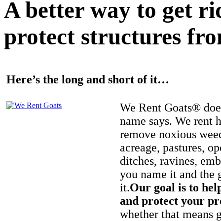
A better way to get r
protect structures fro
Here’s the long and short of it…
We Rent Goats® does
name says. We rent h
remove noxious weed
acreage, pastures, op
ditches, ravines, e
you name it and the 
it.
Our goal is to hel
and protect your pr
whether that means ge