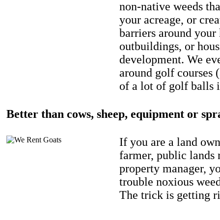
non-native weeds tha
your acreage, or crea
barriers around your
outbuildings, or hou
development. We eve
around golf courses 
of a lot of golf balls 
Better than cows, sheep, equipment or spr
If you are a land own
farmer, public lands
property manager, y
trouble noxious weed
The trick is getting r