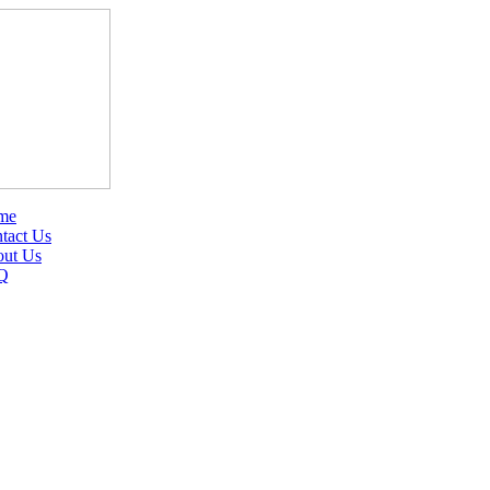
me
tact Us
ut Us
Q