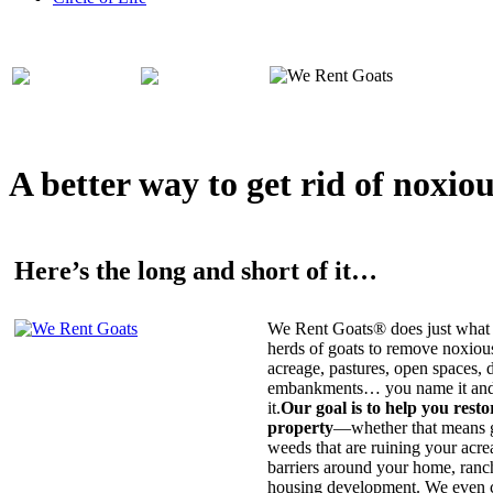
A better way to get rid of noxio
Here’s the long and short of it…
We Rent Goats® does just what 
herds of goats to remove noxiou
acreage, pastures, open spaces, d
embankments… you name it and t
it.
Our goal is to help you rest
property
—whether that means ge
weeds that are ruining your acrea
barriers around your home, ranch
housing development. We even c