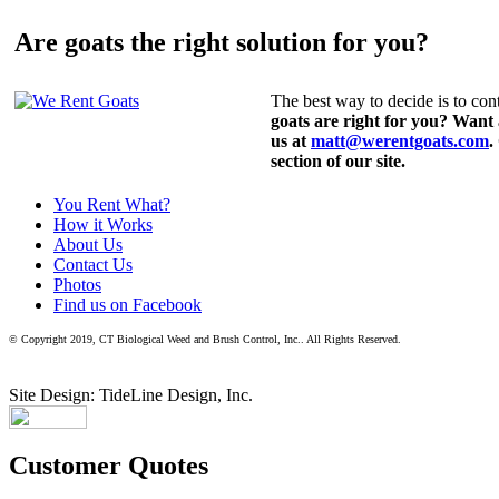
Are goats the right solution for you?
The best way to decide is to cont
goats are right for you? Want
us at
matt@werentgoats.com
.
section of our site.
You Rent What?
How it Works
About Us
Contact Us
Photos
Find us on Facebook
© Copyright 2019, CT Biological Weed and Brush Control, Inc.. All Rights Reserved.
Site Design: TideLine Design, Inc.
Customer Quotes