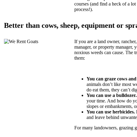
courses (and find a heck of a lot 
process!).
Better than cows, sheep, equipment or spr
If you are a land owner, rancher,
manager, or property manager, 
noxious weeds can cause. The tric
them:
You can graze cows and
animals don’t like most w
do eat them, they can’t di
You can use a bulldozer.
your time. And how do yo
slopes or embankments, or
You can use herbicides.
B
and leave behind unwante
For many landowners, grazing goa