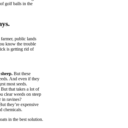
of golf balls in the
ays.
 farmer, public lands
you know the trouble
k is getting rid of
 sheep.
But these
eeds. And even if they
gest most seeds.
But that takes a lot of
u clear weeds on steep
 in ravines?
ut they’re expensive
d chemicals.
ts in the best solution.