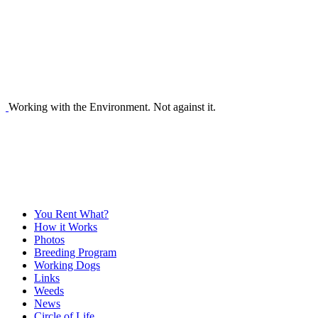
Working with the Environment. Not against it.
You Rent What?
How it Works
Photos
Breeding Program
Working Dogs
Links
Weeds
News
Circle of Life