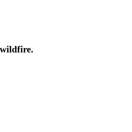
wildfire.