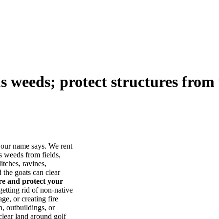
us weeds; protect structures from 
our name says. We rent
s weeds from fields,
itches, ravines,
he goats can clear
ore and protect your
tting rid of non-native
ge, or creating fire
, outbuildings, or
lear land around golf