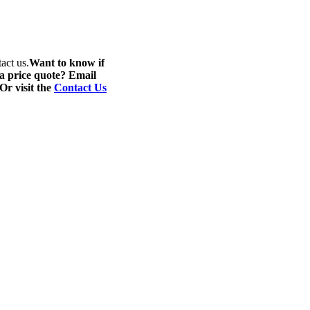
act us.
Want to know if
 a price quote? Email
 Or visit the
Contact Us