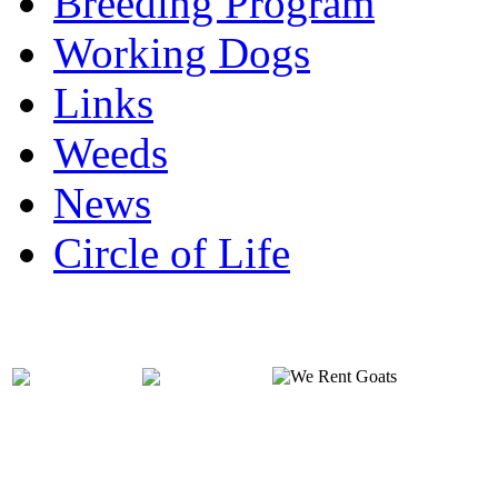
Breeding Program
Working Dogs
Links
Weeds
News
Circle of Life