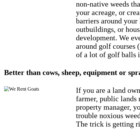
non-native weeds tha
your acreage, or crea
barriers around your
outbuildings, or hou
development. We eve
around golf courses 
of a lot of golf balls 
Better than cows, sheep, equipment or spr
If you are a land own
farmer, public lands
property manager, y
trouble noxious weed
The trick is getting r