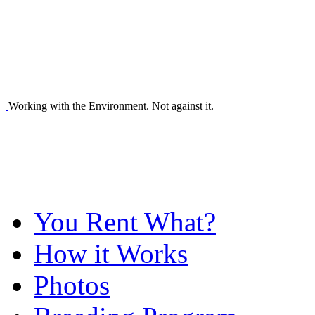
Working with the Environment. Not against it.
You Rent What?
How it Works
Photos