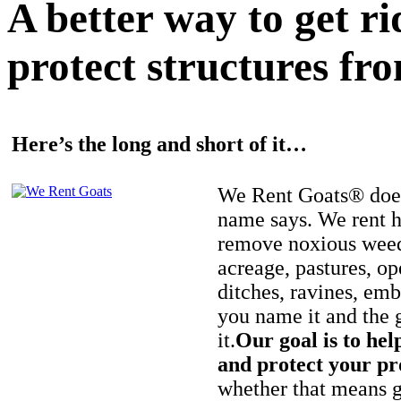
A better way to get r
protect structures fro
Here’s the long and short of it…
We Rent Goats® does
name says. We rent h
remove noxious weed
acreage, pastures, op
ditches, ravines, e
you name it and the 
it.
Our goal is to hel
and protect your pr
whether that means ge