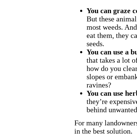
You can graze c
But these animal
most weeds. And 
eat them, they ca
seeds.
You can use a bu
that takes a lot 
how do you clear
slopes or embank
ravines?
You can use her
they’re expensiv
behind unwanted
For many landowners
in the best solution.