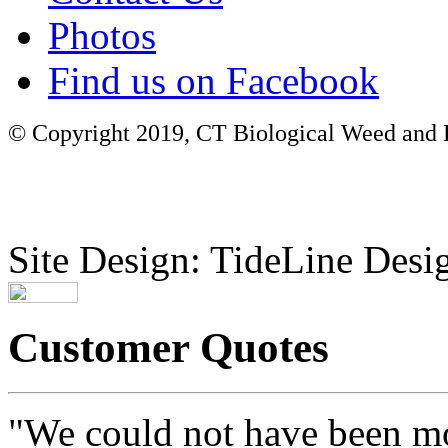
Photos
Find us on Facebook
© Copyright 2019, CT Biological Weed and Br
Site Design: TideLine Desig
Customer Quotes
"We could not have been mo