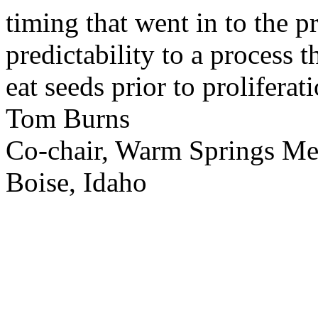
timing that went in to the p
predictability to a process 
eat seeds prior to proliferati
Tom Burns
Co-chair, Warm Springs M
Boise, Idaho