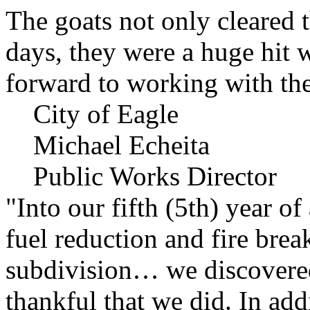
The goats not only cleared t
days, they were a huge hit 
forward to working with the
City of Eagle
Michael Echeita
Public Works Director
"Into our fifth (5th) year o
fuel reduction and fire bre
subdivision… we discovere
thankful that we did. In add