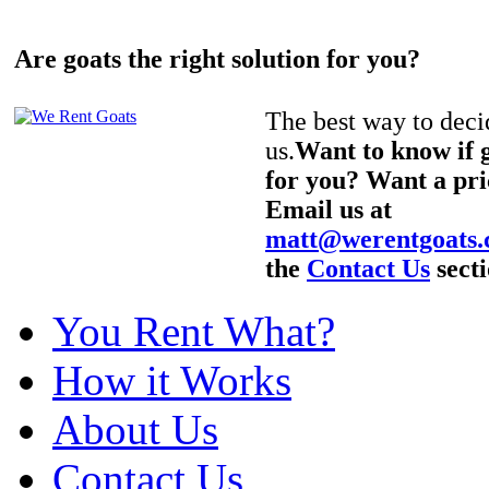
Are goats the right solution for you?
The best way to decid
us.
Want to know if g
for you? Want a pri
Email us at
matt@werentgoats
the
Contact Us
secti
You Rent What?
How it Works
About Us
Contact Us