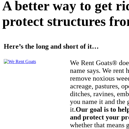
A better way to get r
protect structures fro
Here’s the long and short of it…
We Rent Goats® does
name says. We rent h
remove noxious weed
acreage, pastures, op
ditches, ravines, e
you name it and the 
it.
Our goal is to hel
and protect your pr
whether that means ge