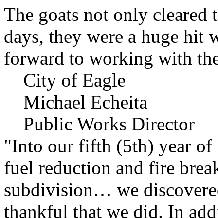
The goats not only cleared t
days, they were a huge hit 
forward to working with the
City of Eagle
Michael Echeita
Public Works Director
"Into our fifth (5th) year o
fuel reduction and fire bre
subdivision… we discovere
thankful that we did. In add