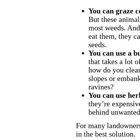
You can graze c
But these animal
most weeds. And 
eat them, they ca
seeds.
You can use a bu
that takes a lot 
how do you clear
slopes or embank
ravines?
You can use her
they’re expensiv
behind unwanted
For many landowners
in the best solution.