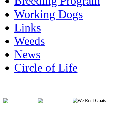
Breeding Program
Working Dogs
Links
Weeds
News
Circle of Life