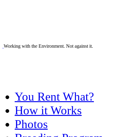
Working with the Environment. Not against it.
You Rent What?
How it Works
Photos