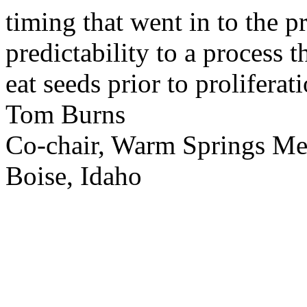
timing that went in to the p
predictability to a process 
eat seeds prior to proliferati
Tom Burns
Co-chair, Warm Springs M
Boise, Idaho