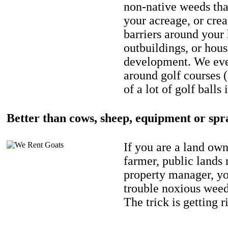
non-native weeds tha
your acreage, or crea
barriers around your
outbuildings, or hou
development. We eve
around golf courses 
of a lot of golf balls 
Better than cows, sheep, equipment or spr
If you are a land own
farmer, public lands
property manager, y
trouble noxious weed
The trick is getting r