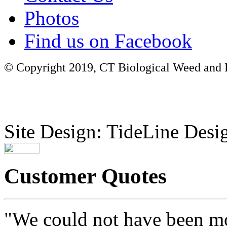
Photos
Find us on Facebook
© Copyright 2019, CT Biological Weed and Br
Site Design: TideLine Desig
Customer Quotes
"We could not have been mo