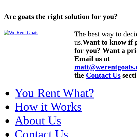
Are goats the right solution for you?
The best way to decid
us.
Want to know if g
for you? Want a pri
Email us at
matt@werentgoats
the
Contact Us
secti
You Rent What?
How it Works
About Us
Contact Us