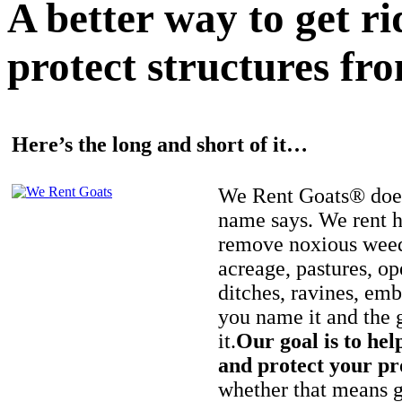
A better way to get r
protect structures fro
Here’s the long and short of it…
We Rent Goats® does
name says. We rent h
remove noxious weed
acreage, pastures, op
ditches, ravines, e
you name it and the 
it.
Our goal is to hel
and protect your pr
whether that means ge