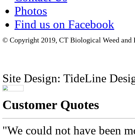
Photos
Find us on Facebook
© Copyright 2019, CT Biological Weed and Br
Site Design: TideLine Desig
Customer Quotes
"We could not have been mo