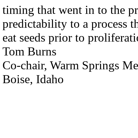
timing that went in to the p
predictability to a process 
eat seeds prior to proliferati
Tom Burns
Co-chair, Warm Springs M
Boise, Idaho