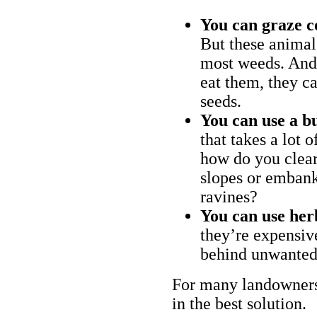
You can graze c
But these animal
most weeds. And 
eat them, they ca
seeds.
You can use a bu
that takes a lot 
how do you clear
slopes or embank
ravines?
You can use her
they’re expensiv
behind unwanted
For many landowners
in the best solution.