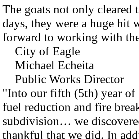
The goats not only cleared t
days, they were a huge hit 
forward to working with the
City of Eagle
Michael Echeita
Public Works Director
"Into our fifth (5th) year o
fuel reduction and fire bre
subdivision… we discovere
thankful that we did. In add