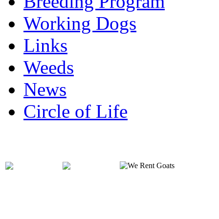
Breeding Program
Working Dogs
Links
Weeds
News
Circle of Life