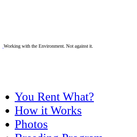
Working with the Environment. Not against it.
You Rent What?
How it Works
Photos