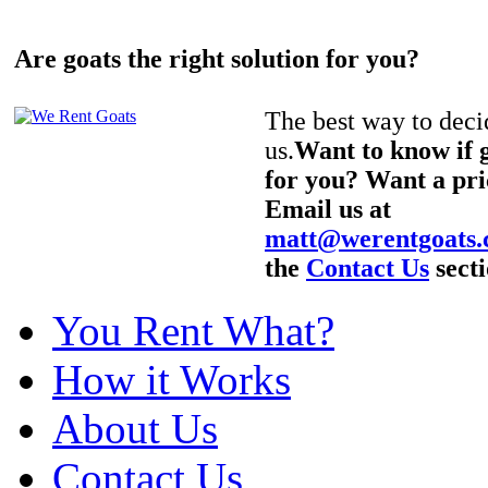
Are goats the right solution for you?
The best way to decid
us.
Want to know if g
for you? Want a pri
Email us at
matt@werentgoats
the
Contact Us
secti
You Rent What?
How it Works
About Us
Contact Us