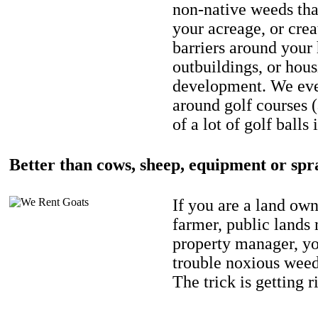
non-native weeds tha
your acreage, or crea
barriers around your
outbuildings, or hou
development. We eve
around golf courses 
of a lot of golf balls 
Better than cows, sheep, equipment or spr
If you are a land own
farmer, public lands
property manager, y
trouble noxious weed
The trick is getting r