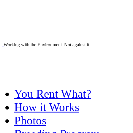
Working with the Environment. Not against it.
You Rent What?
How it Works
Photos