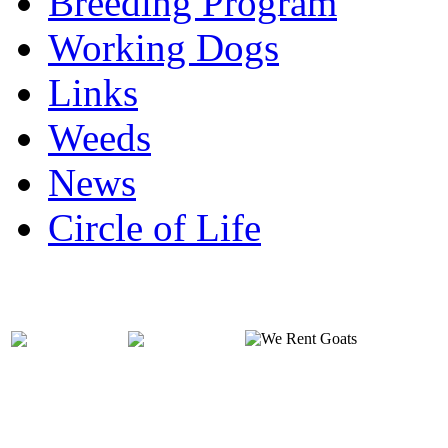
Breeding Program
Working Dogs
Links
Weeds
News
Circle of Life