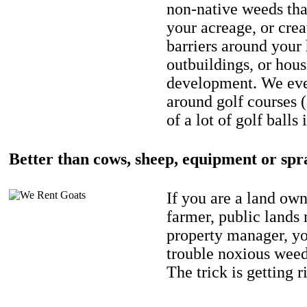
non-native weeds tha
your acreage, or crea
barriers around your
outbuildings, or hou
development. We eve
around golf courses 
of a lot of golf balls 
Better than cows, sheep, equipment or spr
If you are a land own
farmer, public lands
property manager, y
trouble noxious weed
The trick is getting r