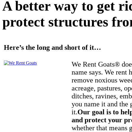
A better way to get r
protect structures fro
Here’s the long and short of it…
We Rent Goats® does
name says. We rent h
remove noxious weed
acreage, pastures, op
ditches, ravines, e
you name it and the 
it.
Our goal is to hel
and protect your pr
whether that means ge