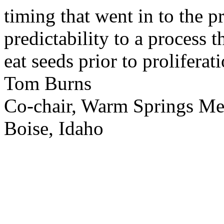
timing that went in to the p
predictability to a process 
eat seeds prior to proliferati
Tom Burns
Co-chair, Warm Springs M
Boise, Idaho