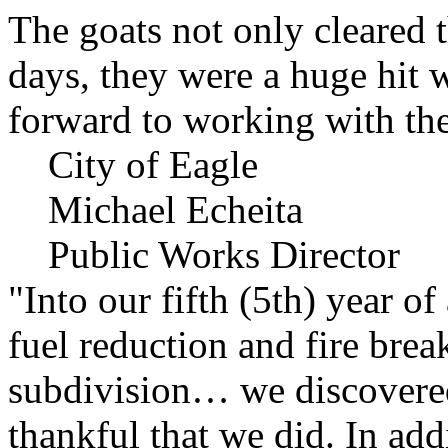
The goats not only cleared t
days, they were a huge hit 
forward to working with the
City of Eagle
Michael Echeita
Public Works Director
"Into our fifth (5th) year o
fuel reduction and fire bre
subdivision… we discovere
thankful that we did. In add