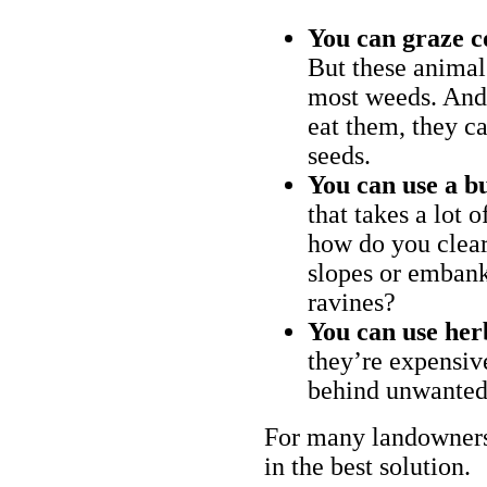
You can graze c
But these animal
most weeds. And 
eat them, they ca
seeds.
You can use a bu
that takes a lot 
how do you clear
slopes or embank
ravines?
You can use her
they’re expensiv
behind unwanted
For many landowners
in the best solution.