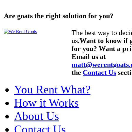
Are goats the right solution for you?
The best way to decid
us.
Want to know if g
for you? Want a pri
Email us at
matt@werentgoats
the
Contact Us
secti
You Rent What?
How it Works
About Us
Contact Us