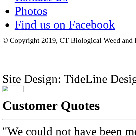
Photos
Find us on Facebook
© Copyright 2019, CT Biological Weed and Br
Site Design: TideLine Desig
Customer Quotes
"We could not have been mo