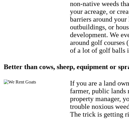
non-native weeds tha
your acreage, or crea
barriers around your
outbuildings, or hou
development. We eve
around golf courses 
of a lot of golf balls 
Better than cows, sheep, equipment or spr
If you are a land own
farmer, public lands
property manager, y
trouble noxious weed
The trick is getting r