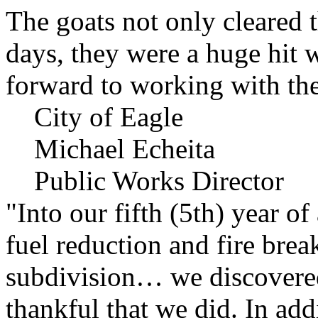
The goats not only cleared t
days, they were a huge hit 
forward to working with the
City of Eagle
Michael Echeita
Public Works Director
"Into our fifth (5th) year o
fuel reduction and fire bre
subdivision… we discovere
thankful that we did. In add