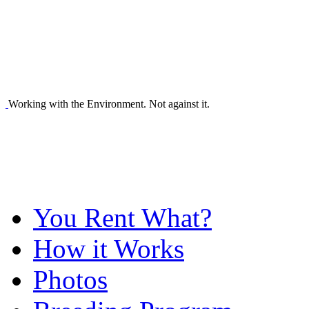
Working with the Environment. Not against it.
You Rent What?
How it Works
Photos