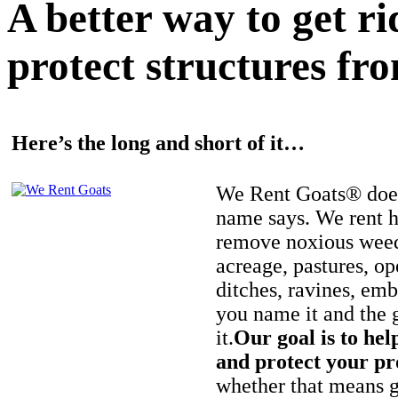
A better way to get r
protect structures fro
Here’s the long and short of it…
We Rent Goats® does
name says. We rent h
remove noxious weed
acreage, pastures, op
ditches, ravines, e
you name it and the 
it.
Our goal is to hel
and protect your pr
whether that means ge