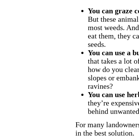
You can graze c
But these animal
most weeds. And 
eat them, they ca
seeds.
You can use a bu
that takes a lot 
how do you clear
slopes or embank
ravines?
You can use her
they’re expensiv
behind unwanted
For many landowners
in the best solution.