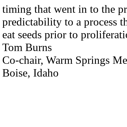
timing that went in to the p
predictability to a process 
eat seeds prior to proliferati
Tom Burns
Co-chair, Warm Springs M
Boise, Idaho