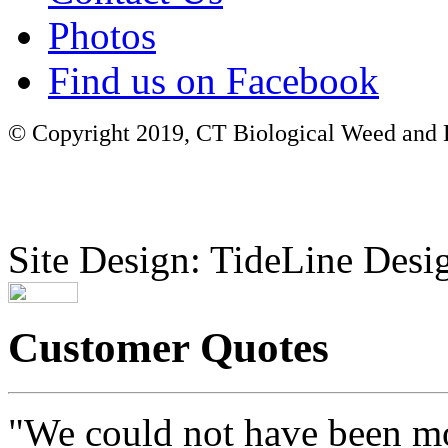
Photos
Find us on Facebook
© Copyright 2019, CT Biological Weed and Br
Site Design: TideLine Desig
Customer Quotes
"We could not have been mo