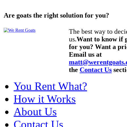
Are goats the right solution for you?
The best way to decid
us.
Want to know if g
for you? Want a pri
Email us at
matt@werentgoats
the
Contact Us
secti
You Rent What?
How it Works
About Us
Contact Us