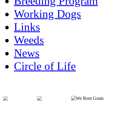
Breeding Program
Working Dogs
Links
Weeds
News
Circle of Life