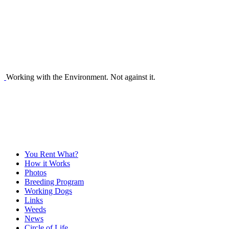
Working with the Environment. Not against it.
You Rent What?
How it Works
Photos
Breeding Program
Working Dogs
Links
Weeds
News
Circle of Life