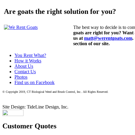
Are goats the right solution for you?
The best way to decide is to cont
goats are right for you? Want
us at
matt@werentgoats.com
.
section of our site.
You Rent What?
How it Works
About Us
Contact Us
Photos
Find us on Facebook
© Copyright 2019, CT Biological Weed and Brush Control, Inc.. All Rights Reserved.
Site Design: TideLine Design, Inc.
Customer Quotes