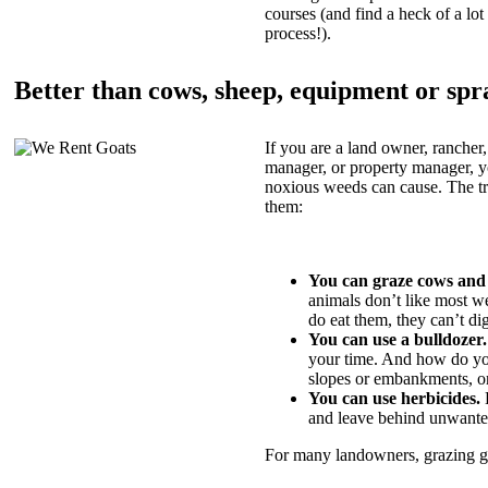
courses (and find a heck of a lot 
process!).
Better than cows, sheep, equipment or spr
If you are a land owner, rancher,
manager, or property manager, 
noxious weeds can cause. The tric
them:
You can graze cows and
animals don’t like most w
do eat them, they can’t di
You can use a bulldozer.
your time. And how do yo
slopes or embankments, or
You can use herbicides.
B
and leave behind unwante
For many landowners, grazing goa