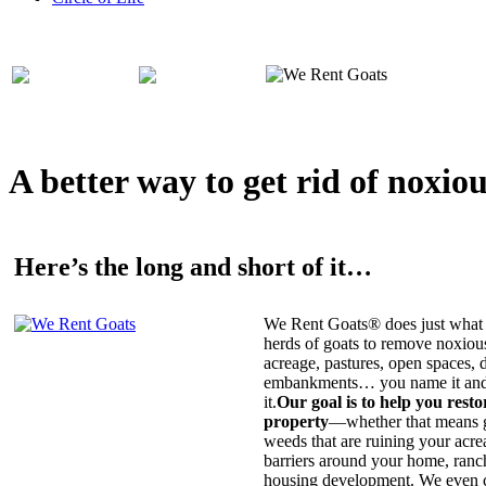
A better way to get rid of noxio
Here’s the long and short of it…
We Rent Goats® does just what 
herds of goats to remove noxiou
acreage, pastures, open spaces, d
embankments… you name it and t
it.
Our goal is to help you rest
property
—whether that means ge
weeds that are ruining your acrea
barriers around your home, ranch
housing development. We even c