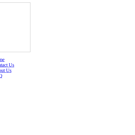
me
tact Us
ut Us
Q