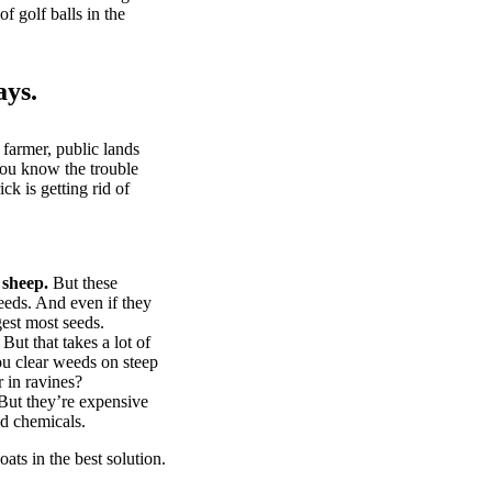
of golf balls in the
ays.
 farmer, public lands
you know the trouble
k is getting rid of
 sheep.
But these
eeds. And even if they
gest most seeds.
But that takes a lot of
u clear weeds on steep
 in ravines?
ut they’re expensive
d chemicals.
ts in the best solution.