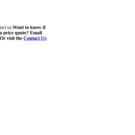
act us.
Want to know if
 a price quote? Email
 Or visit the
Contact Us