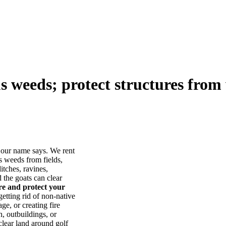
us weeds; protect structures from 
our name says. We rent
s weeds from fields,
itches, ravines,
he goats can clear
ore and protect your
tting rid of non-native
ge, or creating fire
, outbuildings, or
lear land around golf