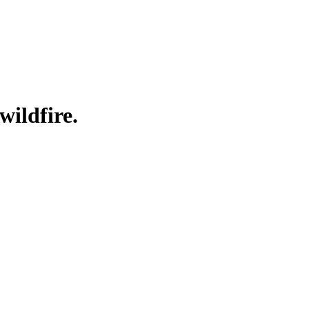
wildfire.