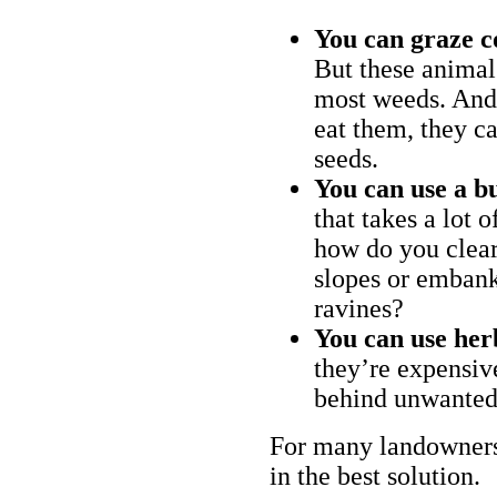
You can graze c
But these animal
most weeds. And 
eat them, they ca
seeds.
You can use a bu
that takes a lot 
how do you clear
slopes or embank
ravines?
You can use her
they’re expensiv
behind unwanted
For many landowners
in the best solution.