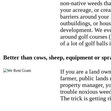
non-native weeds tha
your acreage, or crea
barriers around your
outbuildings, or hou
development. We eve
around golf courses 
of a lot of golf balls 
Better than cows, sheep, equipment or spr
If you are a land own
farmer, public lands
property manager, y
trouble noxious weed
The trick is getting r