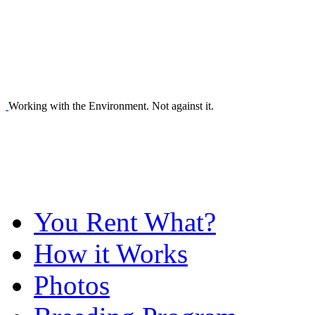
Working with the Environment. Not against it.
You Rent What?
How it Works
Photos