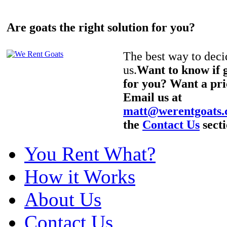
Are goats the right solution for you?
The best way to decid
us.
Want to know if g
for you? Want a pri
Email us at
matt@werentgoats
the
Contact Us
secti
You Rent What?
How it Works
About Us
Contact Us