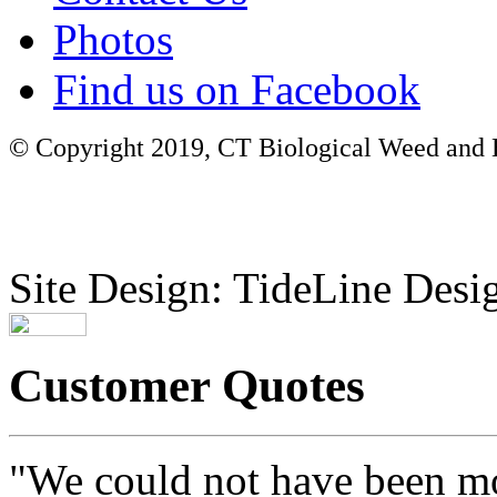
Photos
Find us on Facebook
© Copyright 2019, CT Biological Weed and Br
Site Design: TideLine Desig
Customer Quotes
"We could not have been mo