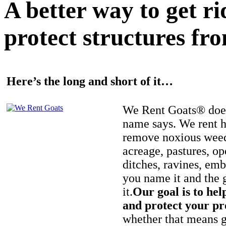
A better way to get r
protect structures fro
Here’s the long and short of it…
We Rent Goats® does
name says. We rent h
remove noxious weed
acreage, pastures, op
ditches, ravines, e
you name it and the 
it.
Our goal is to hel
and protect your pr
whether that means ge