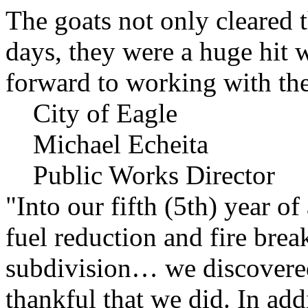
The goats not only cleared t
days, they were a huge hit 
forward to working with the
City of Eagle
Michael Echeita
Public Works Director
"Into our fifth (5th) year o
fuel reduction and fire bre
subdivision… we discovere
thankful that we did. In add