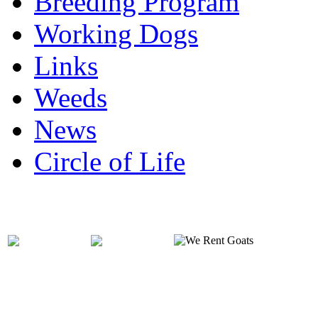
Breeding Program
Working Dogs
Links
Weeds
News
Circle of Life