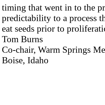
timing that went in to the p
predictability to a process 
eat seeds prior to proliferati
Tom Burns
Co-chair, Warm Springs M
Boise, Idaho