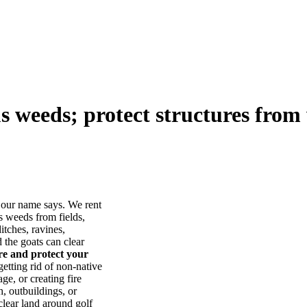
us weeds; protect structures from 
our name says. We rent
s weeds from fields,
itches, ravines,
he goats can clear
ore and protect your
tting rid of non-native
ge, or creating fire
, outbuildings, or
lear land around golf