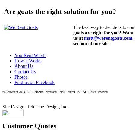
Are goats the right solution for you?
The best way to decide is to cont
goats are right for you? Want
us at
matt@werentgoats.com
.
section of our site.
You Rent What?
How it Works
About Us
Contact Us
Photos
Find us on Facebook
© Copyright 2019, CT Biological Weed and Brush Control, Inc.. All Rights Reserved.
Site Design: TideLine Design, Inc.
Customer Quotes