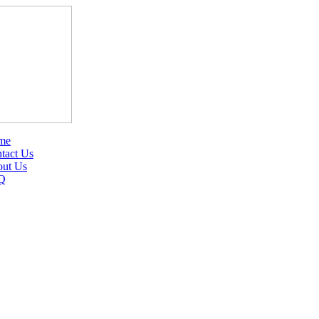
me
tact Us
ut Us
Q