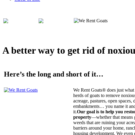
A better way to get rid of noxio
Here’s the long and short of it…
We Rent Goats® does just what 
herds of goats to remove noxiou
acreage, pastures, open spaces, d
embankments… you name it and t
it.
Our goal is to help you rest
property
—whether that means ge
weeds that are ruining your acrea
barriers around your home, ranch
housing development. We even c