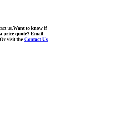
act us.
Want to know if
 a price quote? Email
 Or visit the
Contact Us