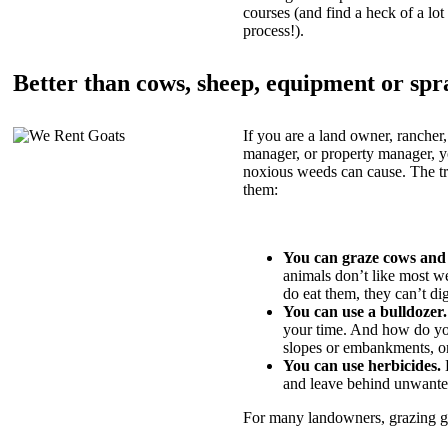
courses (and find a heck of a lot 
process!).
Better than cows, sheep, equipment or spr
If you are a land owner, rancher,
manager, or property manager, 
noxious weeds can cause. The tric
them:
You can graze cows and
animals don’t like most w
do eat them, they can’t di
You can use a bulldozer.
your time. And how do yo
slopes or embankments, or
You can use herbicides.
B
and leave behind unwante
For many landowners, grazing goa