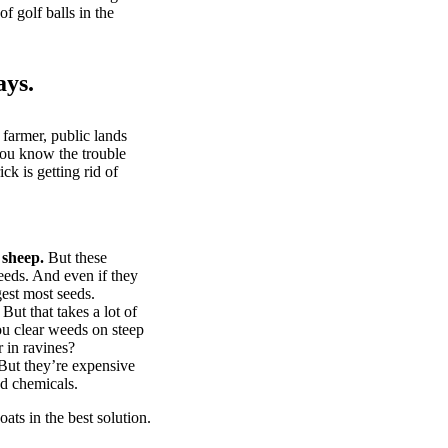
of golf balls in the
ays.
 farmer, public lands
you know the trouble
k is getting rid of
 sheep.
But these
eeds. And even if they
gest most seeds.
But that takes a lot of
u clear weeds on steep
 in ravines?
ut they’re expensive
d chemicals.
ts in the best solution.