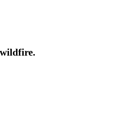
wildfire.