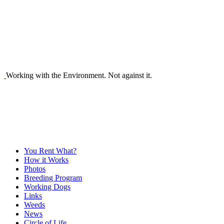
Working with the Environment. Not against it.
You Rent What?
How it Works
Photos
Breeding Program
Working Dogs
Links
Weeds
News
Circle of Life