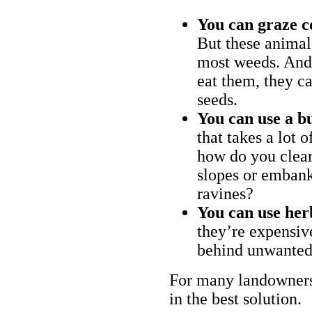
You can graze c
But these animal
most weeds. And 
eat them, they ca
seeds.
You can use a bu
that takes a lot 
how do you clear
slopes or embank
ravines?
You can use her
they’re expensiv
behind unwanted
For many landowners
in the best solution.