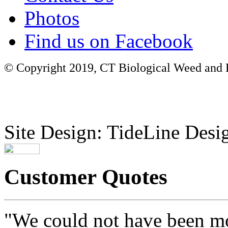
Photos
Find us on Facebook
© Copyright 2019, CT Biological Weed and Br
Site Design: TideLine Desig
Customer Quotes
"We could not have been mo