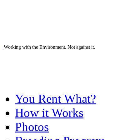
Working with the Environment. Not against it.
You Rent What?
How it Works
Photos