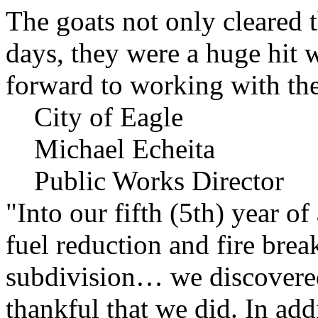
The goats not only cleared t
days, they were a huge hit 
forward to working with the
City of Eagle
Michael Echeita
Public Works Director
"Into our fifth (5th) year o
fuel reduction and fire bre
subdivision… we discovere
thankful that we did. In add