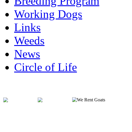
Breeding Program
Working Dogs
Links
Weeds
News
Circle of Life