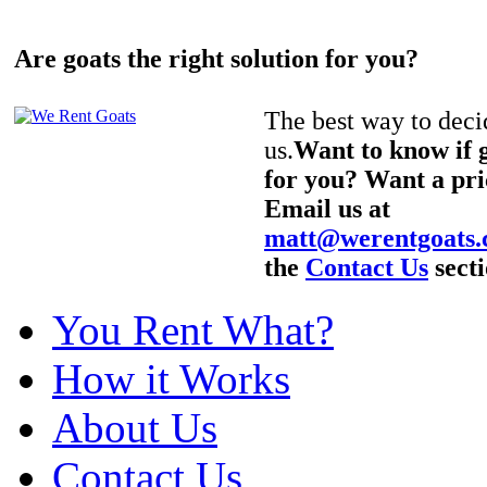
Are goats the right solution for you?
The best way to decid
us.
Want to know if g
for you? Want a pri
Email us at
matt@werentgoats
the
Contact Us
secti
You Rent What?
How it Works
About Us
Contact Us