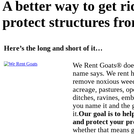
A better way to get r
protect structures fro
Here’s the long and short of it…
We Rent Goats® does
name says. We rent h
remove noxious weed
acreage, pastures, op
ditches, ravines, e
you name it and the 
it.
Our goal is to hel
and protect your pr
whether that means ge