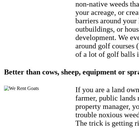
non-native weeds tha
your acreage, or crea
barriers around your
outbuildings, or hou
development. We eve
around golf courses 
of a lot of golf balls 
Better than cows, sheep, equipment or spr
If you are a land own
farmer, public lands
property manager, y
trouble noxious weed
The trick is getting r