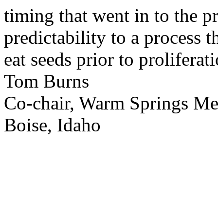
timing that went in to the p
predictability to a process 
eat seeds prior to proliferati
Tom Burns
Co-chair, Warm Springs M
Boise, Idaho