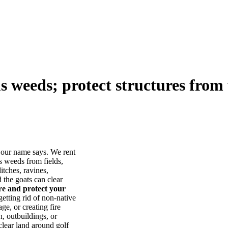
us weeds; protect structures from 
our name says. We rent
s weeds from fields,
itches, ravines,
he goats can clear
ore and protect your
tting rid of non-native
ge, or creating fire
, outbuildings, or
lear land around golf