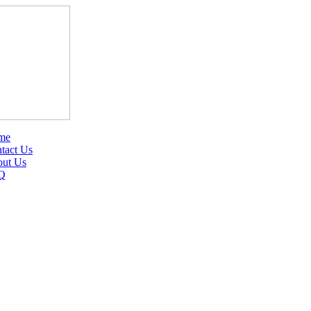
me
tact Us
ut Us
Q