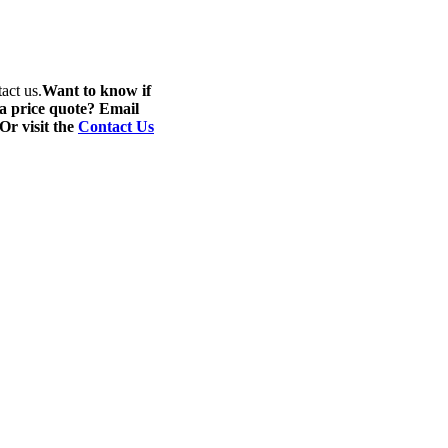
act us.
Want to know if
 a price quote? Email
 Or visit the
Contact Us