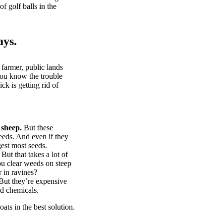
of golf balls in the
ays.
 farmer, public lands
you know the trouble
k is getting rid of
 sheep.
But these
eeds. And even if they
gest most seeds.
But that takes a lot of
u clear weeds on steep
 in ravines?
ut they’re expensive
d chemicals.
ts in the best solution.