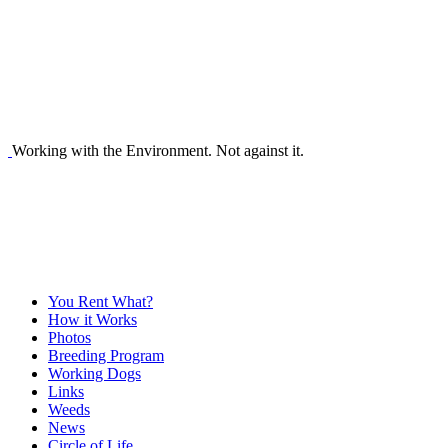
Working with the Environment. Not against it.
You Rent What?
How it Works
Photos
Breeding Program
Working Dogs
Links
Weeds
News
Circle of Life