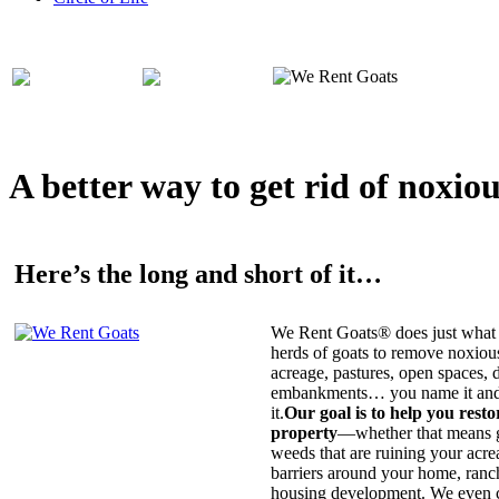
A better way to get rid of noxio
Here’s the long and short of it…
We Rent Goats® does just what 
herds of goats to remove noxiou
acreage, pastures, open spaces, d
embankments… you name it and t
it.
Our goal is to help you rest
property
—whether that means ge
weeds that are ruining your acrea
barriers around your home, ranch
housing development. We even c