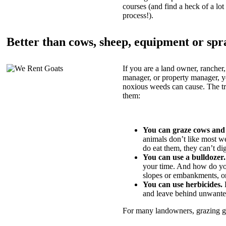
courses (and find a heck of a lot 
process!).
Better than cows, sheep, equipment or spr
If you are a land owner, rancher,
manager, or property manager, 
noxious weeds can cause. The tric
them:
You can graze cows and
animals don’t like most w
do eat them, they can’t di
You can use a bulldozer.
your time. And how do yo
slopes or embankments, or
You can use herbicides.
B
and leave behind unwante
For many landowners, grazing goa