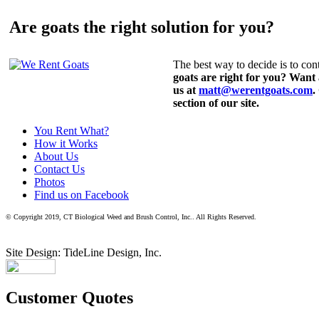
Are goats the right solution for you?
The best way to decide is to cont
goats are right for you? Want
us at
matt@werentgoats.com
.
section of our site.
You Rent What?
How it Works
About Us
Contact Us
Photos
Find us on Facebook
© Copyright 2019, CT Biological Weed and Brush Control, Inc.. All Rights Reserved.
Site Design: TideLine Design, Inc.
Customer Quotes