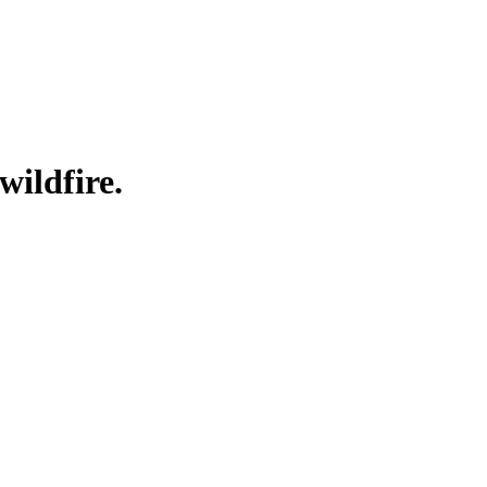
wildfire.