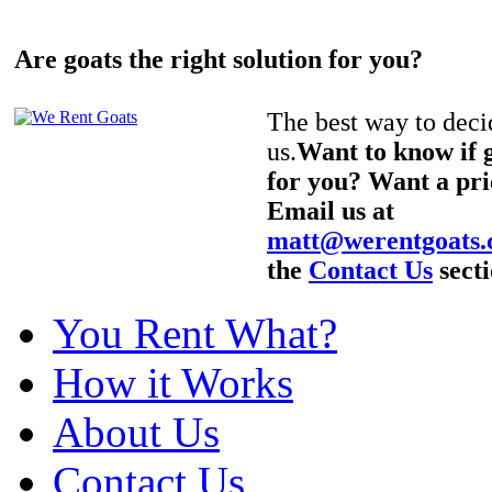
Are goats the right solution for you?
The best way to decid
us.
Want to know if g
for you? Want a pri
Email us at
matt@werentgoats
the
Contact Us
secti
You Rent What?
How it Works
About Us
Contact Us