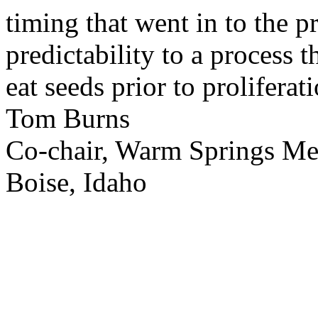
timing that went in to the p
predictability to a process 
eat seeds prior to proliferati
Tom Burns
Co-chair, Warm Springs M
Boise, Idaho