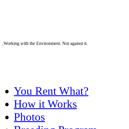
Working with the Environment. Not against it.
You Rent What?
How it Works
Photos