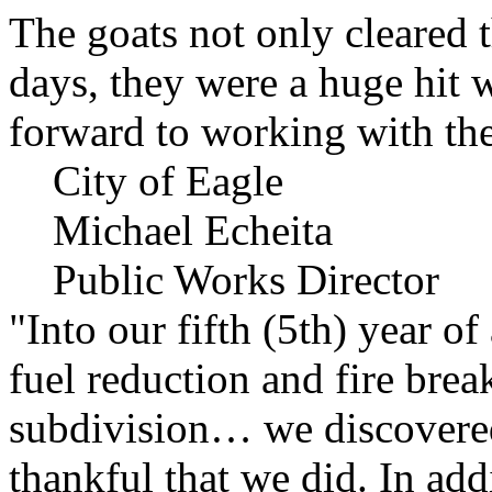
The goats not only cleared t
days, they were a huge hit 
forward to working with the
City of Eagle
Michael Echeita
Public Works Director
"Into our fifth (5th) year o
fuel reduction and fire bre
subdivision… we discovere
thankful that we did. In add