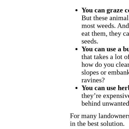
You can graze c
But these animal
most weeds. And 
eat them, they ca
seeds.
You can use a bu
that takes a lot 
how do you clear
slopes or embank
ravines?
You can use her
they’re expensiv
behind unwanted
For many landowners
in the best solution.