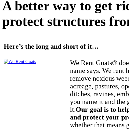
A better way to get r
protect structures fro
Here’s the long and short of it…
We Rent Goats® does
name says. We rent h
remove noxious weed
acreage, pastures, op
ditches, ravines, e
you name it and the 
it.
Our goal is to hel
and protect your pr
whether that means ge