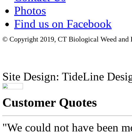
Photos
Find us on Facebook
© Copyright 2019, CT Biological Weed and Br
Site Design: TideLine Desig
Customer Quotes
"We could not have been mo