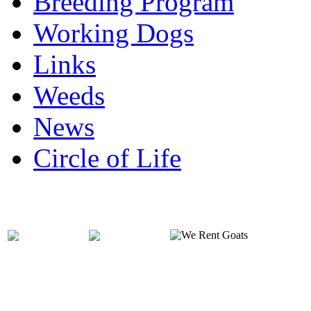
Breeding Program
Working Dogs
Links
Weeds
News
Circle of Life