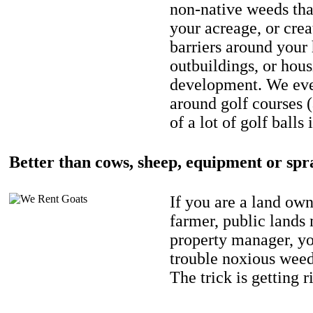
non-native weeds tha
your acreage, or crea
barriers around your
outbuildings, or hou
development. We eve
around golf courses 
of a lot of golf balls 
Better than cows, sheep, equipment or spr
If you are a land own
farmer, public lands
property manager, y
trouble noxious weed
The trick is getting r