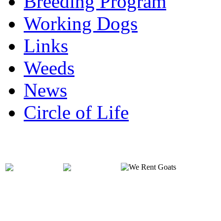
Breeding Program
Working Dogs
Links
Weeds
News
Circle of Life