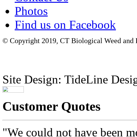
Photos
Find us on Facebook
© Copyright 2019, CT Biological Weed and Br
Site Design: TideLine Desig
Customer Quotes
"We could not have been mo