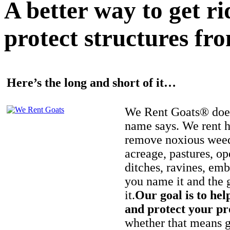
A better way to get r
protect structures fro
Here’s the long and short of it…
We Rent Goats® does
name says. We rent h
remove noxious weed
acreage, pastures, op
ditches, ravines, e
you name it and the 
it.
Our goal is to hel
and protect your pr
whether that means ge