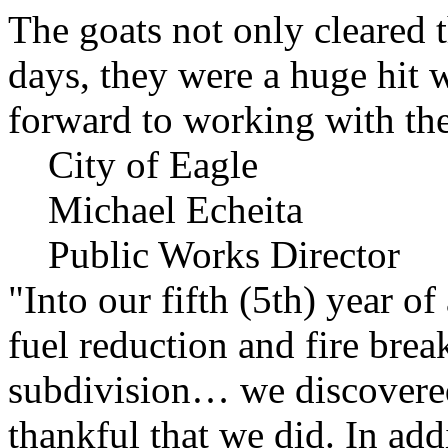
The goats not only cleared t
days, they were a huge hit 
forward to working with the
City of Eagle
Michael Echeita
Public Works Director
"Into our fifth (5th) year o
fuel reduction and fire bre
subdivision… we discovere
thankful that we did. In add