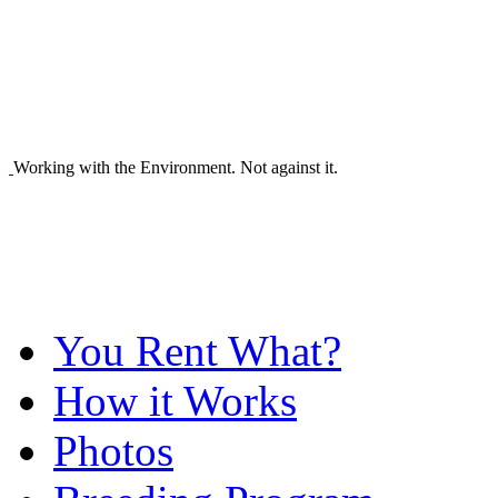
Working with the Environment. Not against it.
You Rent What?
How it Works
Photos