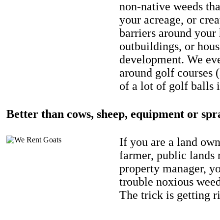
non-native weeds tha
your acreage, or crea
barriers around your
outbuildings, or hou
development. We eve
around golf courses 
of a lot of golf balls 
Better than cows, sheep, equipment or spr
If you are a land own
farmer, public lands
property manager, y
trouble noxious weed
The trick is getting r