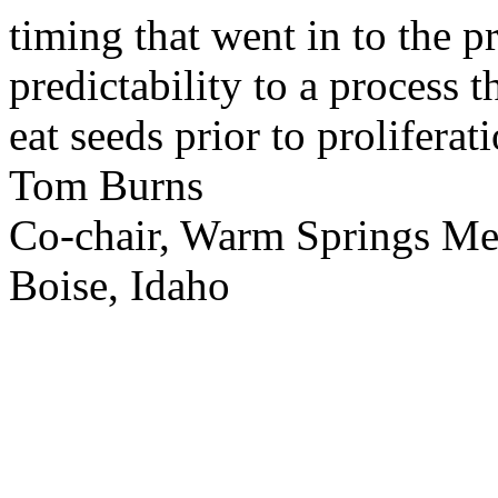
timing that went in to the p
predictability to a process 
eat seeds prior to proliferati
Tom Burns
Co-chair, Warm Springs M
Boise, Idaho