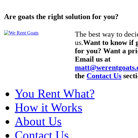
Are goats the right solution for you?
The best way to decid
us.
Want to know if g
for you? Want a pri
Email us at
matt@werentgoats
the
Contact Us
secti
You Rent What?
How it Works
About Us
Contact Us