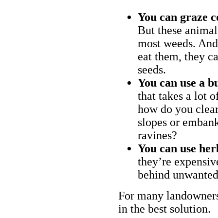
You can graze c
But these animal
most weeds. And 
eat them, they ca
seeds.
You can use a bu
that takes a lot 
how do you clear
slopes or embank
ravines?
You can use her
they’re expensiv
behind unwanted
For many landowners
in the best solution.