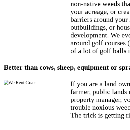
non-native weeds tha
your acreage, or crea
barriers around your
outbuildings, or hou
development. We eve
around golf courses 
of a lot of golf balls 
Better than cows, sheep, equipment or spr
If you are a land own
farmer, public lands
property manager, y
trouble noxious weed
The trick is getting r