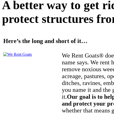
A better way to get r
protect structures fro
Here’s the long and short of it…
We Rent Goats® does
name says. We rent h
remove noxious weed
acreage, pastures, op
ditches, ravines, e
you name it and the 
it.
Our goal is to hel
and protect your pr
whether that means ge