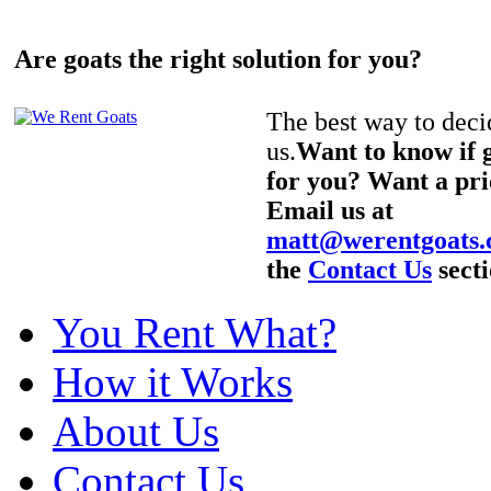
Are goats the right solution for you?
The best way to decid
us.
Want to know if g
for you? Want a pri
Email us at
matt@werentgoats
the
Contact Us
secti
You Rent What?
How it Works
About Us
Contact Us