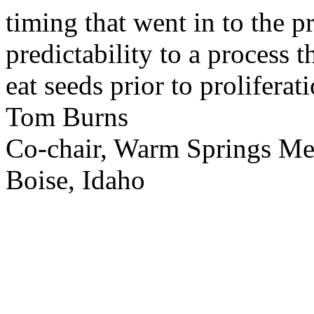
timing that went in to the p
predictability to a process 
eat seeds prior to proliferati
Tom Burns
Co-chair, Warm Springs M
Boise, Idaho