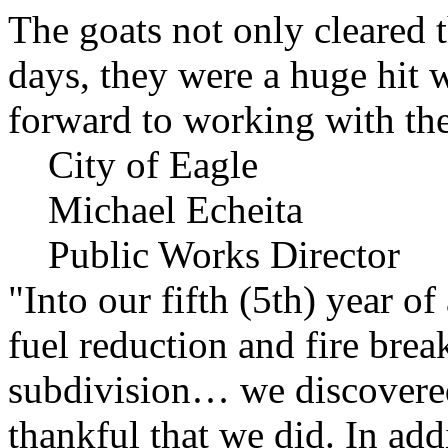
The goats not only cleared t
days, they were a huge hit 
forward to working with the
City of Eagle
Michael Echeita
Public Works Director
"Into our fifth (5th) year o
fuel reduction and fire bre
subdivision… we discovere
thankful that we did. In add