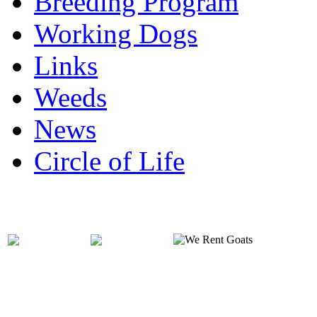
Breeding Program
Working Dogs
Links
Weeds
News
Circle of Life