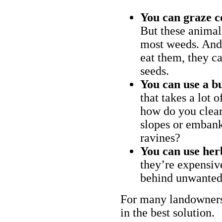
You can graze c
But these animal
most weeds. And 
eat them, they ca
seeds.
You can use a bu
that takes a lot 
how do you clear
slopes or embank
ravines?
You can use her
they’re expensiv
behind unwanted
For many landowners
in the best solution.