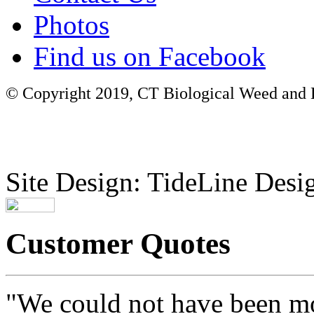
Photos
Find us on Facebook
© Copyright 2019, CT Biological Weed and Br
Site Design: TideLine Desig
Customer Quotes
"We could not have been mo