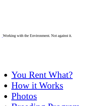
Working with the Environment. Not against it.
You Rent What?
How it Works
Photos