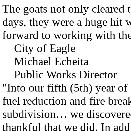
The goats not only cleared t
days, they were a huge hit 
forward to working with the
City of Eagle
Michael Echeita
Public Works Director
"Into our fifth (5th) year o
fuel reduction and fire bre
subdivision… we discovere
thankful that we did. In add