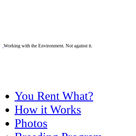
Working with the Environment. Not against it.
You Rent What?
How it Works
Photos