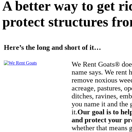
A better way to get r
protect structures fro
Here’s the long and short of it…
We Rent Goats® does
name says. We rent h
remove noxious weed
acreage, pastures, op
ditches, ravines, e
you name it and the 
it.
Our goal is to hel
and protect your pr
whether that means ge