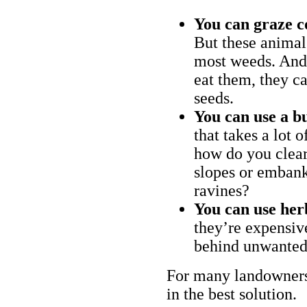
You can graze c
But these animal
most weeds. And 
eat them, they ca
seeds.
You can use a bu
that takes a lot 
how do you clear
slopes or embank
ravines?
You can use her
they’re expensiv
behind unwanted
For many landowners
in the best solution.