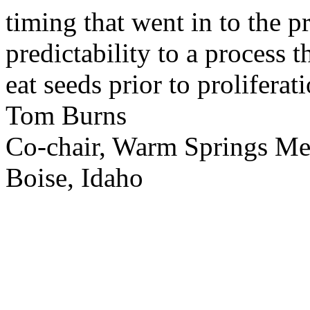
timing that went in to the p
predictability to a process 
eat seeds prior to proliferati
Tom Burns
Co-chair, Warm Springs M
Boise, Idaho