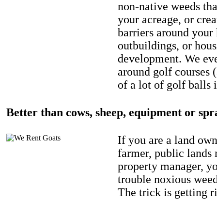
non-native weeds tha
your acreage, or crea
barriers around your
outbuildings, or hou
development. We eve
around golf courses 
of a lot of golf balls 
Better than cows, sheep, equipment or spr
If you are a land own
farmer, public lands
property manager, y
trouble noxious weed
The trick is getting r