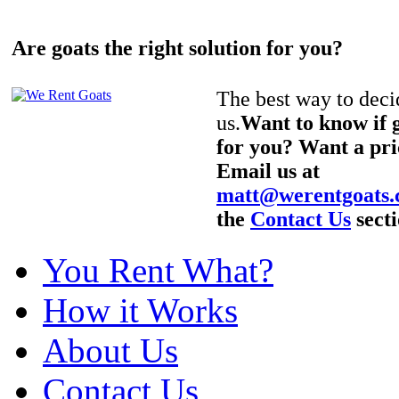
Are goats the right solution for you?
The best way to decid
us.
Want to know if g
for you? Want a pri
Email us at
matt@werentgoats
the
Contact Us
secti
You Rent What?
How it Works
About Us
Contact Us