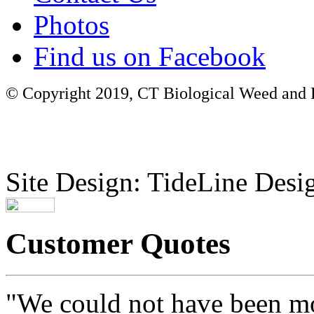
Photos
Find us on Facebook
© Copyright 2019, CT Biological Weed and Br
Site Design: TideLine Desig
Customer Quotes
"We could not have been mo