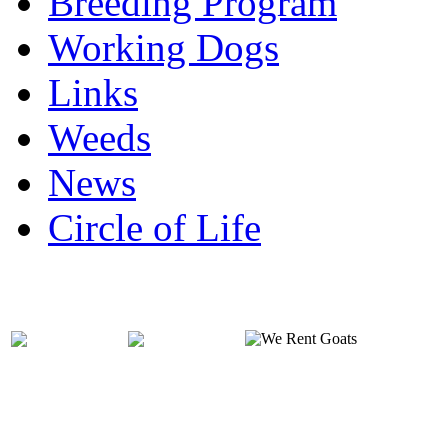
Breeding Program
Working Dogs
Links
Weeds
News
Circle of Life