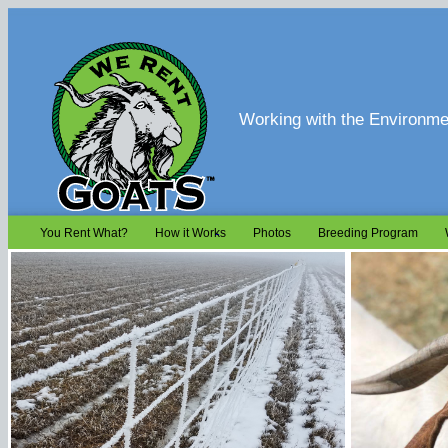
Working with the Environmen
You Rent What?
How it Works
Photos
Breeding Program