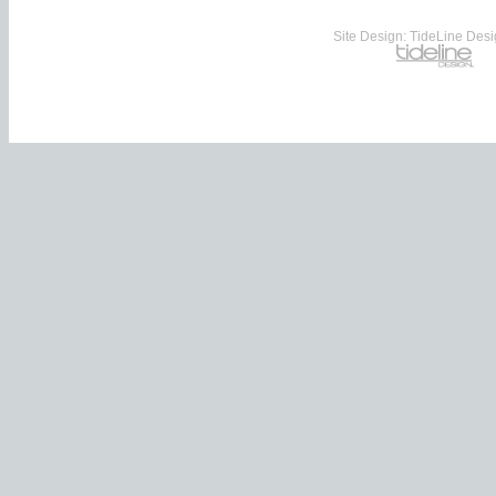
Site Design: TideLine Desig