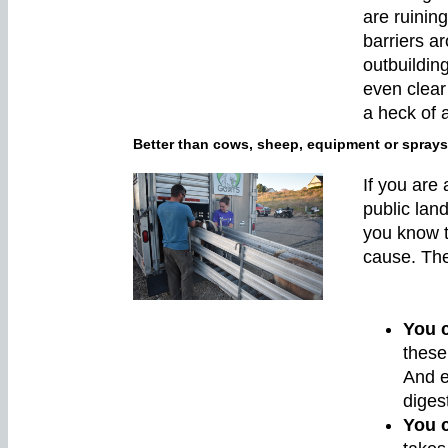
are ruining
barriers a
outbuildin
even clear
a heck of a
Better than cows, sheep, equipment or sprays
If you are
public lan
you know 
cause. The 
You 
these
And e
diges
You c