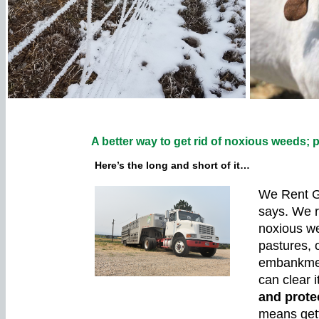
A better way to get rid of noxious weeds; p
Here’s the long and short of it…
We Rent G
says. We r
noxious we
pastures, 
embankmen
can clear it
and prote
means gett