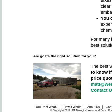
takes
clear
emban
You c
expen
chemi
For many l
best soluti
Are goats the right solution for you?
The best w
to know if
price quo
matt@wer
Contact 
You Rent What?
How it Works
About Us
Cont
© Copyright 2019, CT Biological Weed and Brush Contr